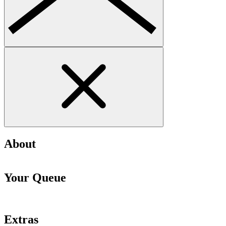
About
Your Queue
Extras