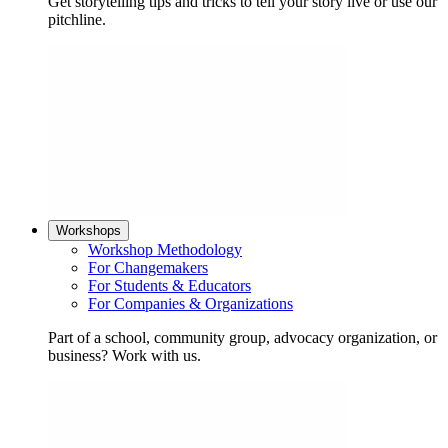
Get storytelling tips and tricks to tell your story live or use our
pitchline.
Workshops
Workshop Methodology
For Changemakers
For Students & Educators
For Companies & Organizations
Part of a school, community group, advocacy organization, or
business? Work with us.