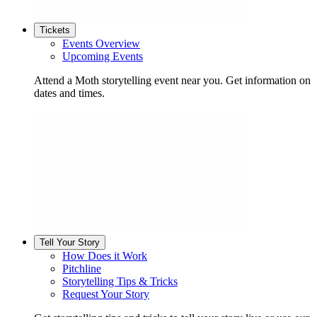
Tickets
Events Overview
Upcoming Events
Attend a Moth storytelling event near you. Get information on
dates and times.
Tell Your Story
How Does it Work
Pitchline
Storytelling Tips & Tricks
Request Your Story