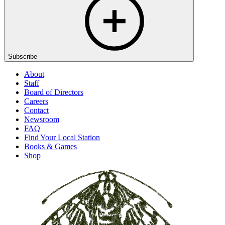
Subscribe
About
Staff
Board of Directors
Careers
Contact
Newsroom
FAQ
Find Your Local Station
Books & Games
Shop