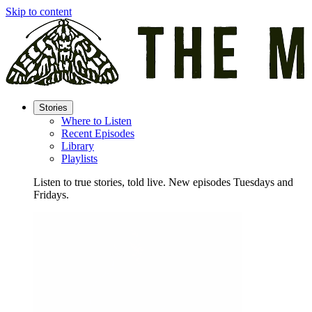
Skip to content
Stories
Where to Listen
Recent Episodes
Library
Playlists
Listen to true stories, told live. New episodes Tuesdays and
Fridays.