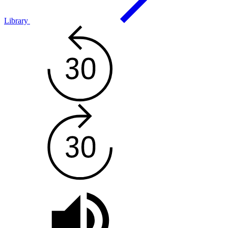
Library