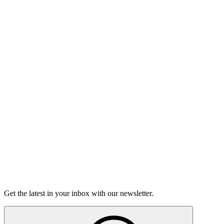
Listen
Good Grief
Torrey Shineman finds unexpected humor in a moment of
grief.
6m 32s
Listen
Get the latest in your inbox with our newsletter.