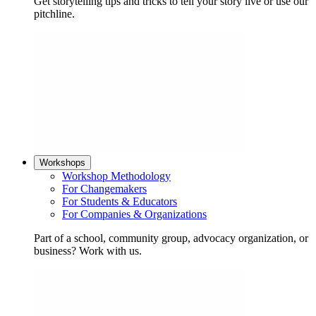
Get storytelling tips and tricks to tell your story live or use our
pitchline.
Workshops
Workshop Methodology
For Changemakers
For Students & Educators
For Companies & Organizations
Part of a school, community group, advocacy organization, or
business? Work with us.