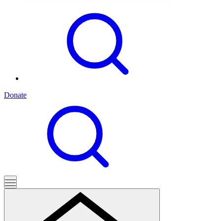
Donate