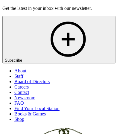
Get the latest in your inbox with our newsletter.
Subscribe
About
Staff
Board of Directors
Careers
Contact
Newsroom
FAQ
Find Your Local Station
Books & Games
Shop