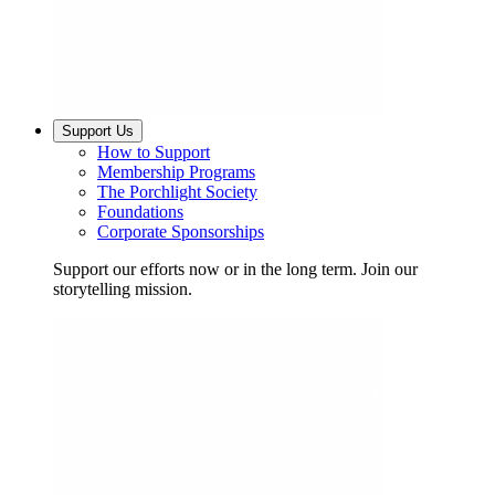
Support Us
How to Support
Membership Programs
The Porchlight Society
Foundations
Corporate Sponsorships
Support our efforts now or in the long term. Join our
storytelling mission.