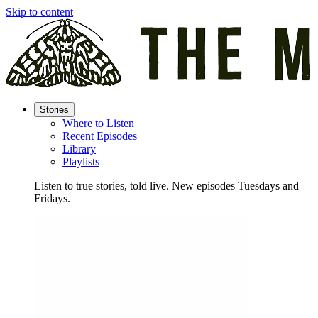
Skip to content
Stories
Where to Listen
Recent Episodes
Library
Playlists
Listen to true stories, told live. New episodes Tuesdays and
Fridays.