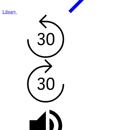
Library