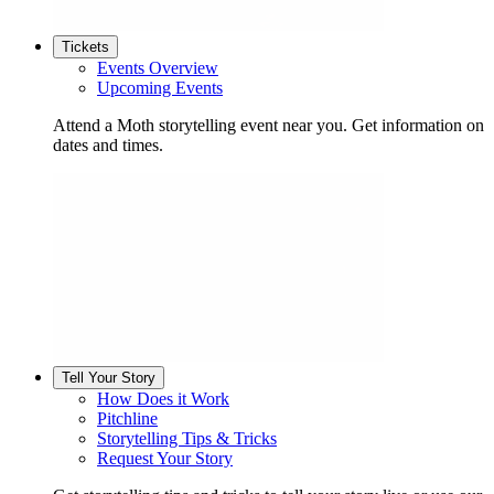
Tickets
Events Overview
Upcoming Events
Attend a Moth storytelling event near you. Get information on
dates and times.
Tell Your Story
How Does it Work
Pitchline
Storytelling Tips & Tricks
Request Your Story