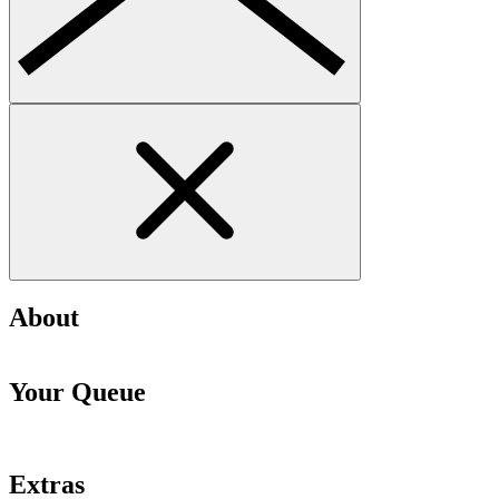
About
Your Queue
Extras