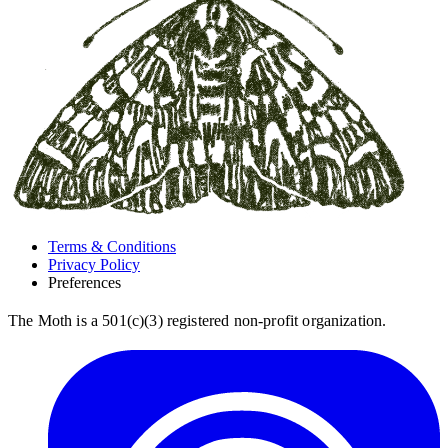
Terms & Conditions
Privacy Policy
Preferences
The Moth is a 501(c)(3) registered non-profit organization.