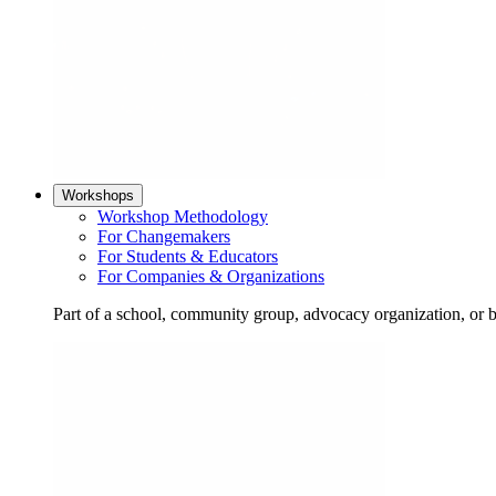
Workshops
Workshop Methodology
For Changemakers
For Students & Educators
For Companies & Organizations
Part of a school, community group, advocacy organization, or 