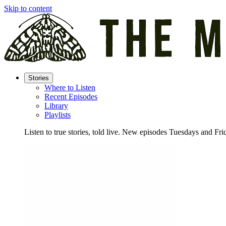
Skip to content
Stories
Where to Listen
Recent Episodes
Library
Playlists
Listen to true stories, told live. New episodes Tuesdays and Fri