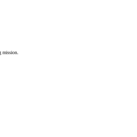
ng mission.