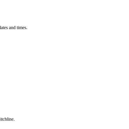
ates and times.
itchline.