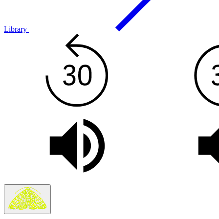
Library