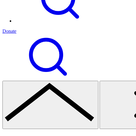
Donate