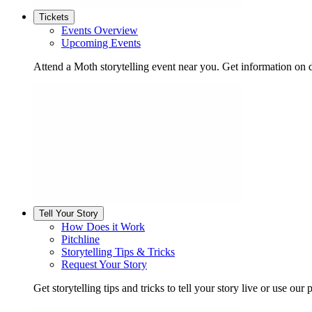
Tickets
Events Overview
Upcoming Events
Attend a Moth storytelling event near you. Get information on d
Tell Your Story
How Does it Work
Pitchline
Storytelling Tips & Tricks
Request Your Story
Get storytelling tips and tricks to tell your story live or use our p