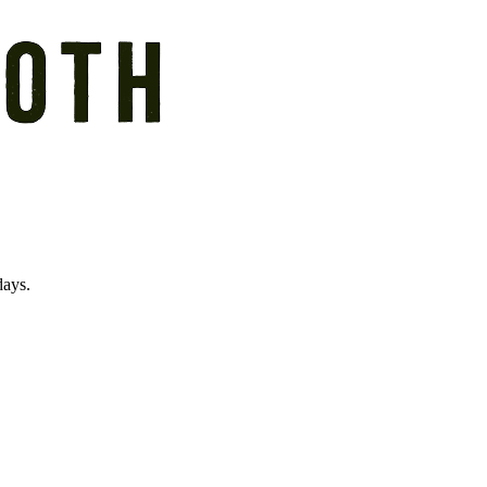
days.