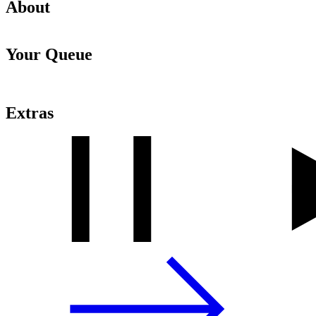
About
Your Queue
Extras