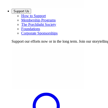
Support Us
How to Support
Membership Programs
The Porchlight Society
Foundations
Corporate Sponsorships
Support our efforts now or in the long term. Join our storytelli