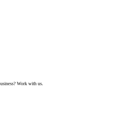
business? Work with us.