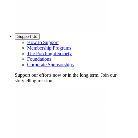
Support Us
How to Support
Membership Programs
The Porchlight Society
Foundations
Corporate Sponsorships
Support our efforts now or in the long term. Join our
storytelling mission.