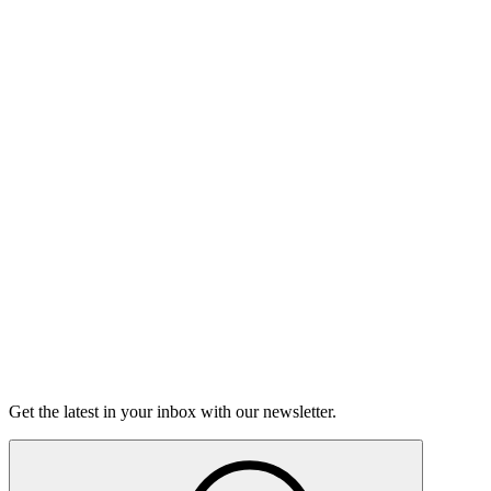
Listen
Good Grief
Torrey Shineman finds unexpected humor in a moment of
grief.
6m 32s
Listen
Get the latest in your inbox with our newsletter.