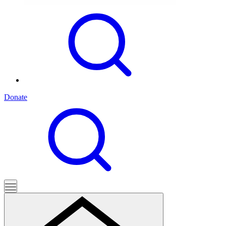
Donate