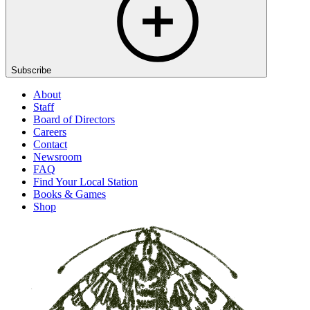
Subscribe
About
Staff
Board of Directors
Careers
Contact
Newsroom
FAQ
Find Your Local Station
Books & Games
Shop