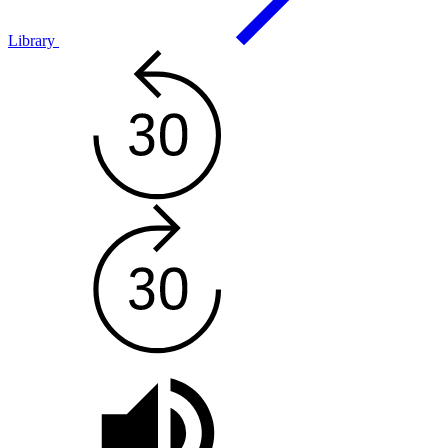
Library