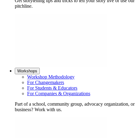
Get storytelling tips and tricks to tell your story live or use our
pitchline.
Workshops
Workshop Methodology
For Changemakers
For Students & Educators
For Companies & Organizations
Part of a school, community group, advocacy organization, or
business? Work with us.