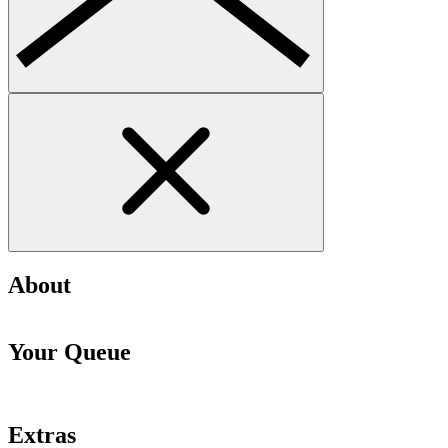
About
Your Queue
Extras