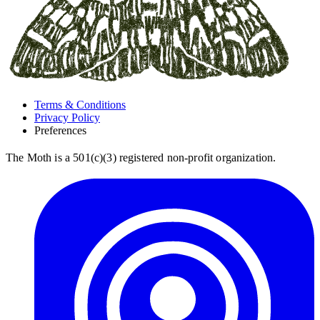
Terms & Conditions
Privacy Policy
Preferences
The Moth is a 501(c)(3) registered non-profit organization.