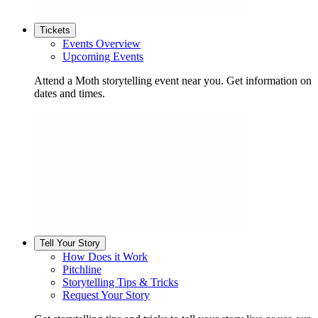
Tickets
Events Overview
Upcoming Events
Attend a Moth storytelling event near you. Get information on
dates and times.
Tell Your Story
How Does it Work
Pitchline
Storytelling Tips & Tricks
Request Your Story