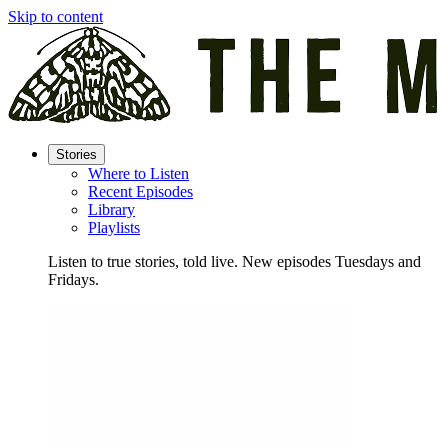
Skip to content
Stories
Where to Listen
Recent Episodes
Library
Playlists
Listen to true stories, told live. New episodes Tuesdays and
Fridays.