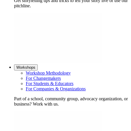
Get storytelling tips and tricks to tell your story live or use our
pitchline.
Workshops
Workshop Methodology
For Changemakers
For Students & Educators
For Companies & Organizations
Part of a school, community group, advocacy organization, or
business? Work with us.