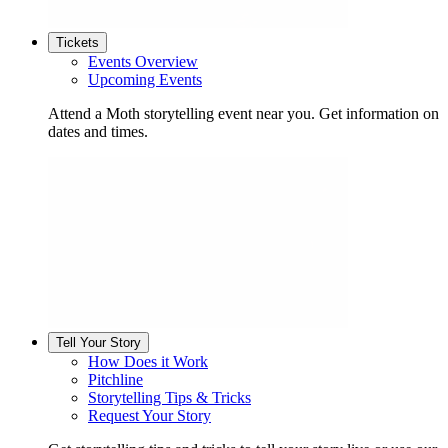
Tickets
Events Overview
Upcoming Events
Attend a Moth storytelling event near you. Get information on
dates and times.
Tell Your Story
How Does it Work
Pitchline
Storytelling Tips & Tricks
Request Your Story