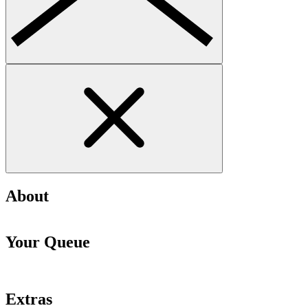
About
Your Queue
Extras