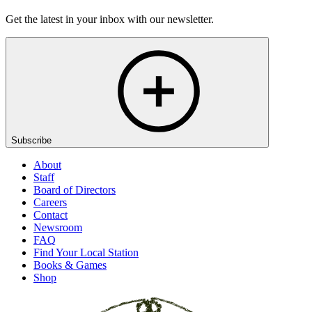
Get the latest in your inbox with our newsletter.
Subscribe
About
Staff
Board of Directors
Careers
Contact
Newsroom
FAQ
Find Your Local Station
Books & Games
Shop