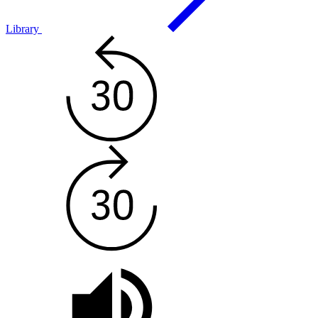
Library