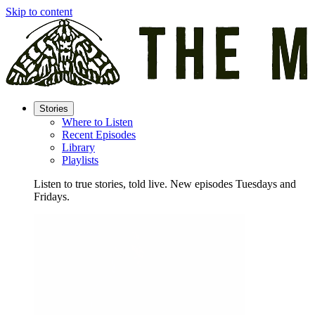
Skip to content
Stories
Where to Listen
Recent Episodes
Library
Playlists
Listen to true stories, told live. New episodes Tuesdays and
Fridays.