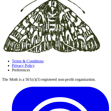
Terms & Conditions
Privacy Policy
Preferences
The Moth is a 501(c)(3) registered non-profit organization.