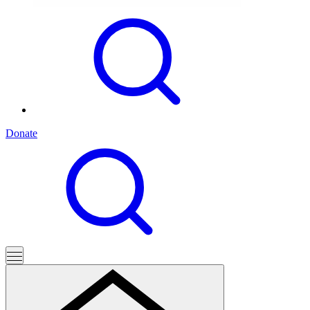
Donate