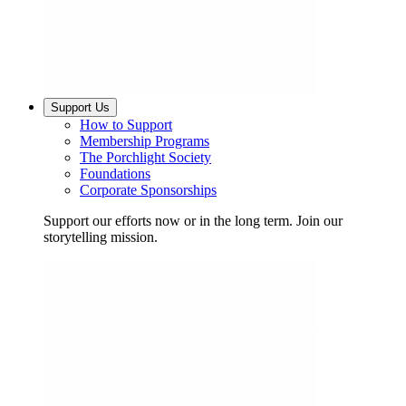
Support Us
How to Support
Membership Programs
The Porchlight Society
Foundations
Corporate Sponsorships
Support our efforts now or in the long term. Join our
storytelling mission.