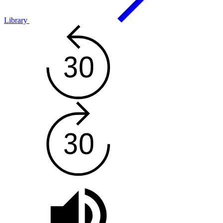
Library