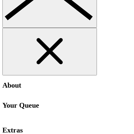
About
Your Queue
Extras