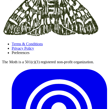
Terms & Conditions
Privacy Policy
Preferences
The Moth is a 501(c)(3) registered non-profit organization.