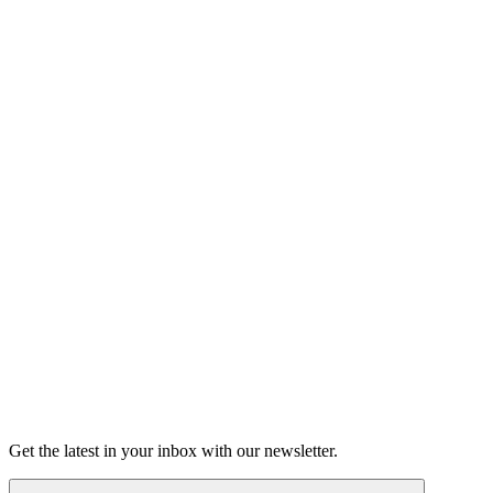
Listen
Good Grief
Torrey Shineman finds unexpected humor in a moment of
grief.
6m 32s
Listen
Get the latest in your inbox with our newsletter.