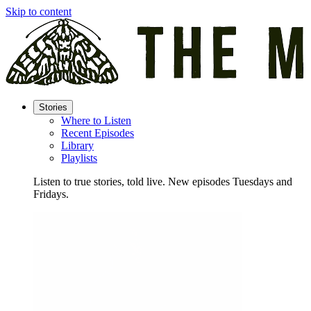
Skip to content
Stories
Where to Listen
Recent Episodes
Library
Playlists
Listen to true stories, told live. New episodes Tuesdays and
Fridays.