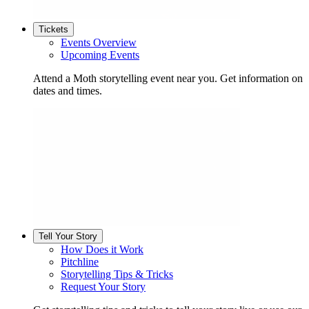
Tickets
Events Overview
Upcoming Events
Attend a Moth storytelling event near you. Get information on
dates and times.
Tell Your Story
How Does it Work
Pitchline
Storytelling Tips & Tricks
Request Your Story