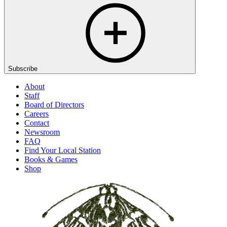
Subscribe
About
Staff
Board of Directors
Careers
Contact
Newsroom
FAQ
Find Your Local Station
Books & Games
Shop