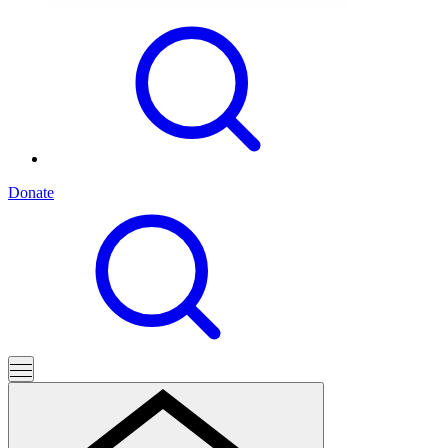
Donate