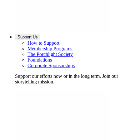
Support Us
How to Support
Membership Programs
The Porchlight Society
Foundations
Corporate Sponsorships
Support our efforts now or in the long term. Join our
storytelling mission.