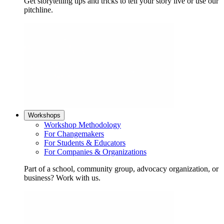
Get storytelling tips and tricks to tell your story live or use our
pitchline.
Workshops
Workshop Methodology
For Changemakers
For Students & Educators
For Companies & Organizations
Part of a school, community group, advocacy organization, or
business? Work with us.