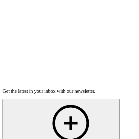
Good Grief
Torrey Shineman finds unexpected humor in a moment of
grief.
6m 32s
Listen
Get the latest in your inbox with our newsletter.