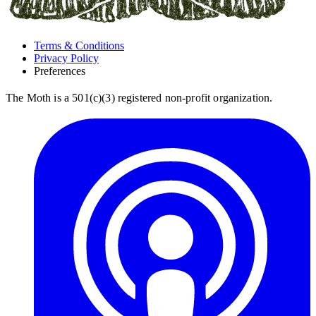
Terms & Conditions
Privacy Policy
Preferences
The Moth is a 501(c)(3) registered non-profit organization.