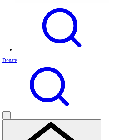
Donate