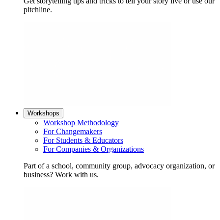
Get storytelling tips and tricks to tell your story live or use our
pitchline.
Workshops
Workshop Methodology
For Changemakers
For Students & Educators
For Companies & Organizations
Part of a school, community group, advocacy organization, or
business? Work with us.