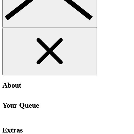
About
Your Queue
Extras