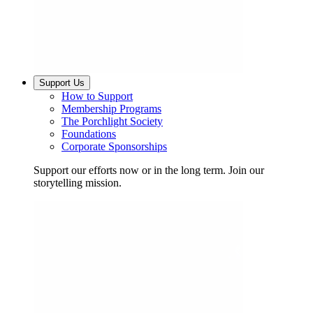
Support Us
How to Support
Membership Programs
The Porchlight Society
Foundations
Corporate Sponsorships
Support our efforts now or in the long term. Join our
storytelling mission.