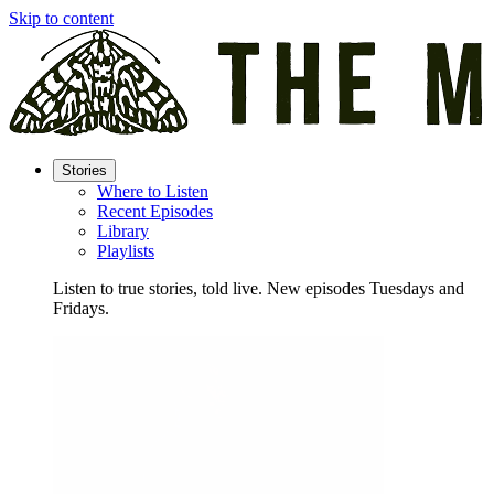
Skip to content
Stories
Where to Listen
Recent Episodes
Library
Playlists
Listen to true stories, told live. New episodes Tuesdays and
Fridays.