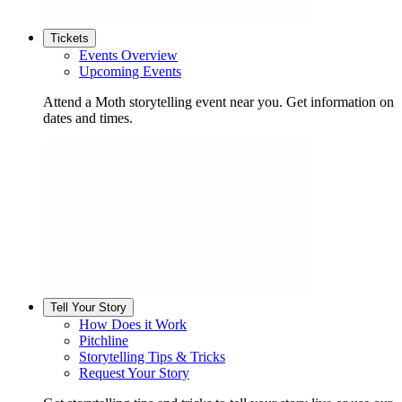
Tickets
Events Overview
Upcoming Events
Attend a Moth storytelling event near you. Get information on
dates and times.
Tell Your Story
How Does it Work
Pitchline
Storytelling Tips & Tricks
Request Your Story