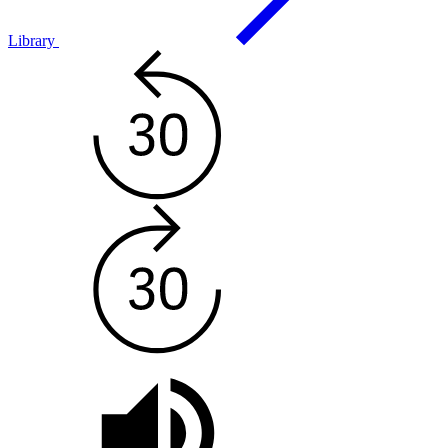
Library