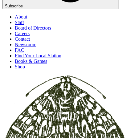
Subscribe
About
Staff
Board of Directors
Careers
Contact
Newsroom
FAQ
Find Your Local Station
Books & Games
Shop