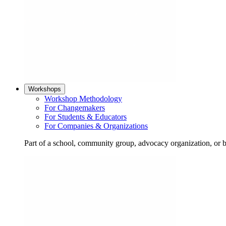
Workshops
Workshop Methodology
For Changemakers
For Students & Educators
For Companies & Organizations
Part of a school, community group, advocacy organization, or 