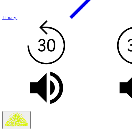
Library