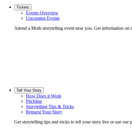
Tickets
Events Overview
Upcoming Events
Attend a Moth storytelling event near you. Get information on d
Tell Your Story
How Does it Work
Pitchline
Storytelling Tips & Tricks
Request Your Story
Get storytelling tips and tricks to tell your story live or use our p