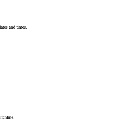
ates and times.
itchline.