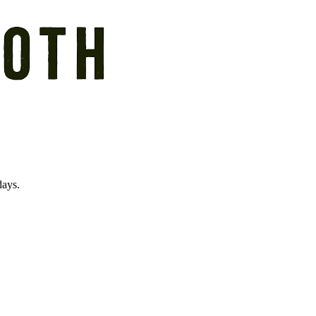
days.