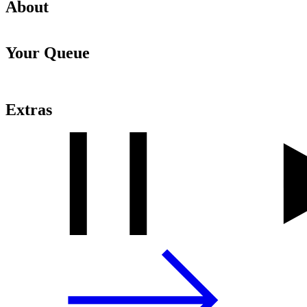
About
Your Queue
Extras