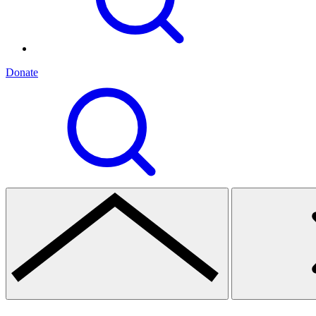
Donate