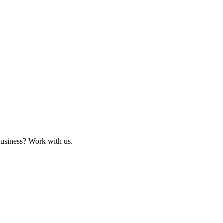
business? Work with us.