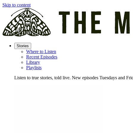
Skip to content
Stories
Where to Listen
Recent Episodes
Library
Playlists
Listen to true stories, told live. New episodes Tuesdays and Fri