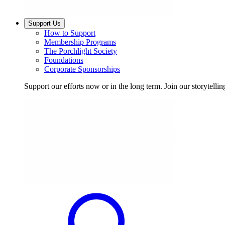
Support Us
How to Support
Membership Programs
The Porchlight Society
Foundations
Corporate Sponsorships
Support our efforts now or in the long term. Join our storytelli