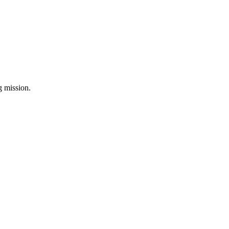
ng mission.