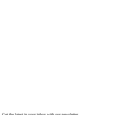
Listen
Good Grief
Torrey Shineman finds unexpected humor in a moment of
grief.
6m 32s
Listen
Get the latest in your inbox with our newsletter.