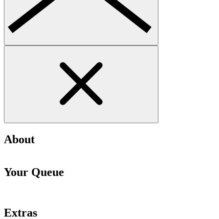
About
Your Queue
Extras