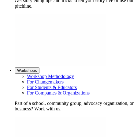
Get storytelling tips and tricks to tell your story live or use our
pitchline.
Workshops
Workshop Methodology
For Changemakers
For Students & Educators
For Companies & Organizations
Part of a school, community group, advocacy organization, or
business? Work with us.