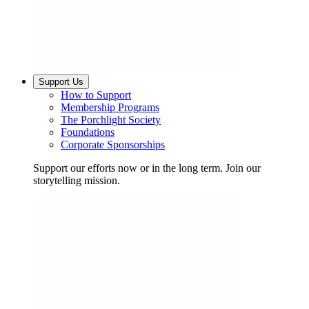
Support Us
How to Support
Membership Programs
The Porchlight Society
Foundations
Corporate Sponsorships
Support our efforts now or in the long term. Join our
storytelling mission.