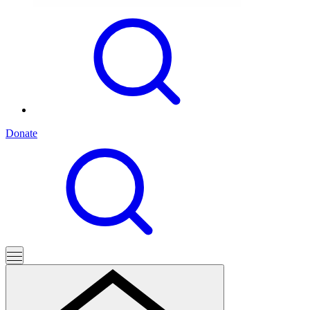
Donate