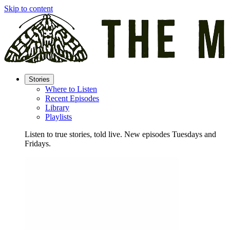
Skip to content
Stories
Where to Listen
Recent Episodes
Library
Playlists
Listen to true stories, told live. New episodes Tuesdays and
Fridays.