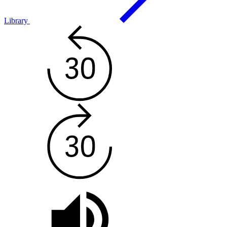
Library