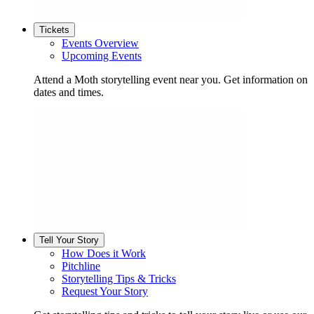
Tickets
Events Overview
Upcoming Events
Attend a Moth storytelling event near you. Get information on
dates and times.
Tell Your Story
How Does it Work
Pitchline
Storytelling Tips & Tricks
Request Your Story