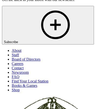
Subscribe
About
Staff
Board of Directors
Careers
Contact
Newsroom
FAQ
Find Your Local Station
Books & Games
Shop