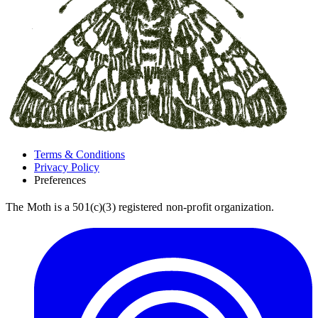
Terms & Conditions
Privacy Policy
Preferences
The Moth is a 501(c)(3) registered non-profit organization.