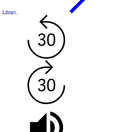
Library