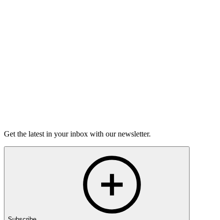
Torrey Shineman finds unexpected humor in a moment of
grief.
6m 32s
Listen
Get the latest in your inbox with our newsletter.
Subscribe