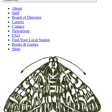
About
Staff
Board of Directors
Careers
Contact
Newsroom
FAQ
Find Your Local Station
Books & Games
Shop