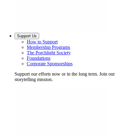
Support Us
How to Support
Membership Programs
The Porchlight Society
Foundations
Corporate Sponsorships
Support our efforts now or in the long term. Join our
storytelling mission.