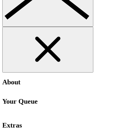
About
Your Queue
Extras