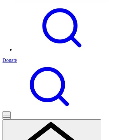
Donate