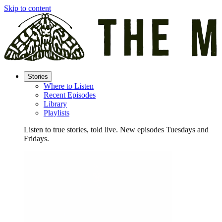
Skip to content
Stories
Where to Listen
Recent Episodes
Library
Playlists
Listen to true stories, told live. New episodes Tuesdays and
Fridays.