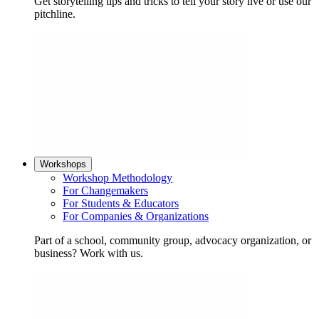
Get storytelling tips and tricks to tell your story live or use our
pitchline.
Workshops
Workshop Methodology
For Changemakers
For Students & Educators
For Companies & Organizations
Part of a school, community group, advocacy organization, or
business? Work with us.