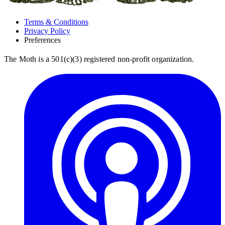
Terms & Conditions
Privacy Policy
Preferences
The Moth is a 501(c)(3) registered non-profit organization.