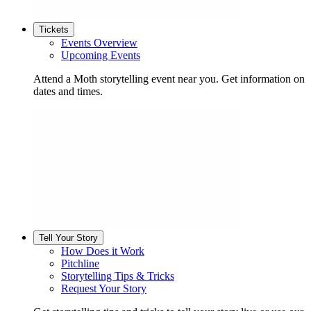
Tickets
Events Overview
Upcoming Events
Attend a Moth storytelling event near you. Get information on
dates and times.
Tell Your Story
How Does it Work
Pitchline
Storytelling Tips & Tricks
Request Your Story