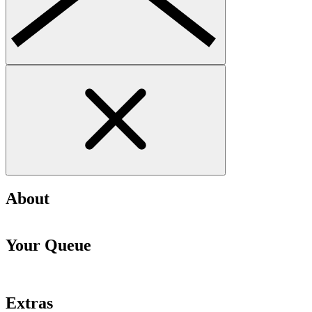
About
Your Queue
Extras