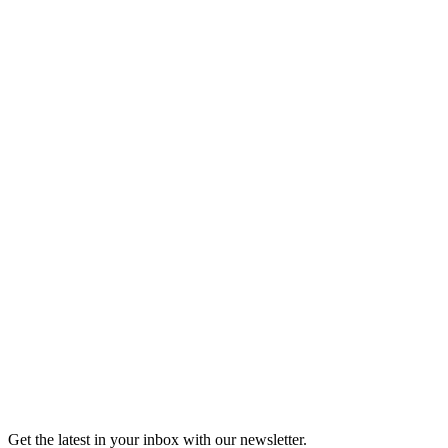
Listen
Good Grief
Torrey Shineman finds unexpected humor in a moment of
grief.
6m 32s
Listen
Get the latest in your inbox with our newsletter.