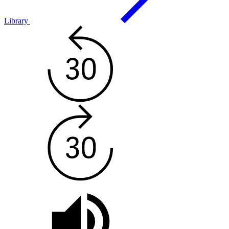
Library