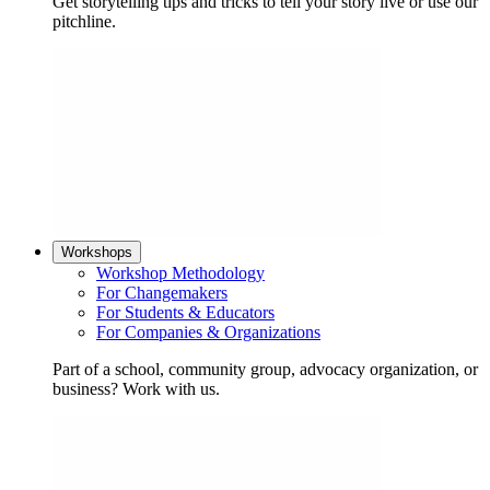
Get storytelling tips and tricks to tell your story live or use our
pitchline.
Workshops
Workshop Methodology
For Changemakers
For Students & Educators
For Companies & Organizations
Part of a school, community group, advocacy organization, or
business? Work with us.