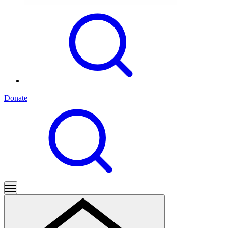
Donate