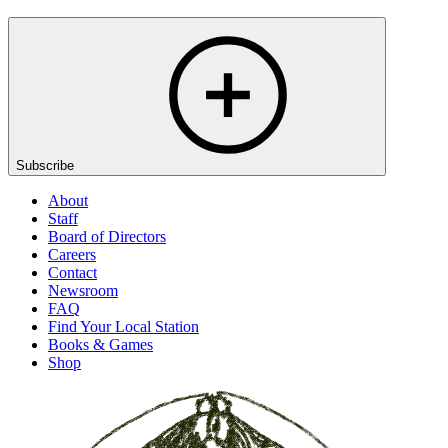
Subscribe
About
Staff
Board of Directors
Careers
Contact
Newsroom
FAQ
Find Your Local Station
Books & Games
Shop