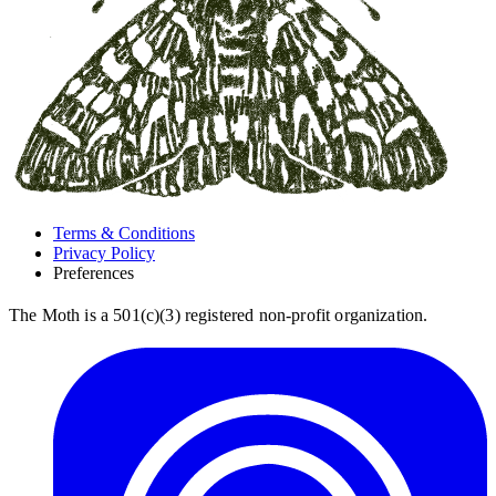
Terms & Conditions
Privacy Policy
Preferences
The Moth is a 501(c)(3) registered non-profit organization.