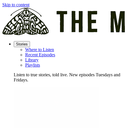
Skip to content
Stories
Where to Listen
Recent Episodes
Library
Playlists
Listen to true stories, told live. New episodes Tuesdays and
Fridays.