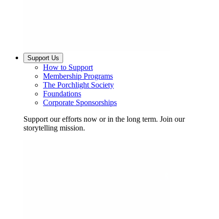
Support Us
How to Support
Membership Programs
The Porchlight Society
Foundations
Corporate Sponsorships
Support our efforts now or in the long term. Join our
storytelling mission.