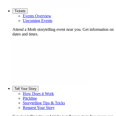
Tickets
Events Overview
Upcoming Events
Attend a Moth storytelling event near you. Get information on
dates and times.
Tell Your Story
How Does it Work
Pitchline
Storytelling Tips & Tricks
Request Your Story