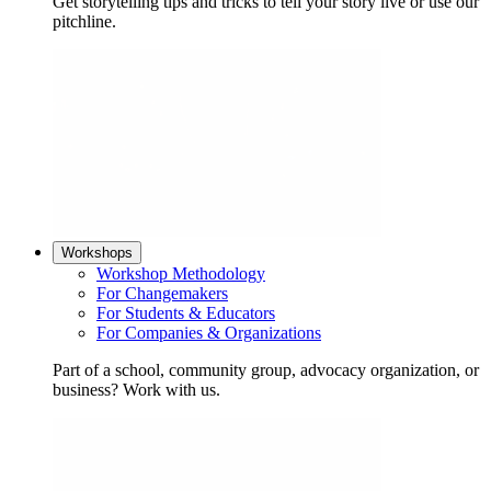
Get storytelling tips and tricks to tell your story live or use our
pitchline.
Workshops
Workshop Methodology
For Changemakers
For Students & Educators
For Companies & Organizations
Part of a school, community group, advocacy organization, or
business? Work with us.