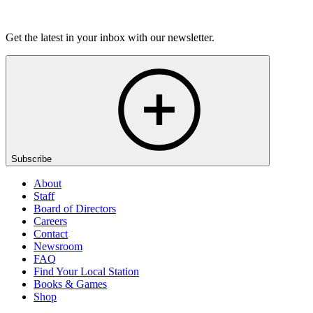
Listen
Get the latest in your inbox with our newsletter.
Subscribe
About
Staff
Board of Directors
Careers
Contact
Newsroom
FAQ
Find Your Local Station
Books & Games
Shop