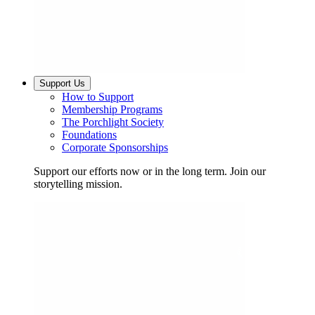
Support Us
How to Support
Membership Programs
The Porchlight Society
Foundations
Corporate Sponsorships
Support our efforts now or in the long term. Join our
storytelling mission.