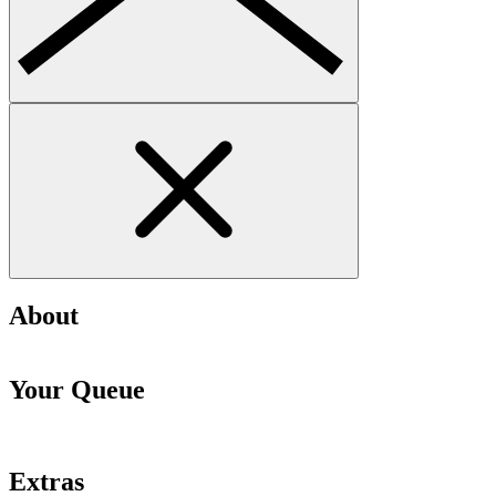
About
Your Queue
Extras