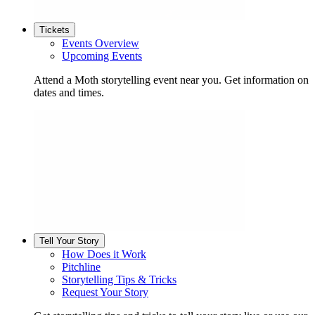
Tickets
Events Overview
Upcoming Events
Attend a Moth storytelling event near you. Get information on
dates and times.
Tell Your Story
How Does it Work
Pitchline
Storytelling Tips & Tricks
Request Your Story