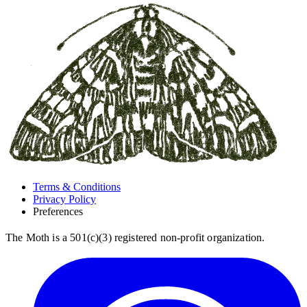
Terms & Conditions
Privacy Policy
Preferences
The Moth is a 501(c)(3) registered non-profit organization.