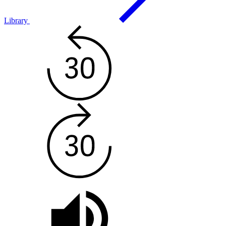
Library