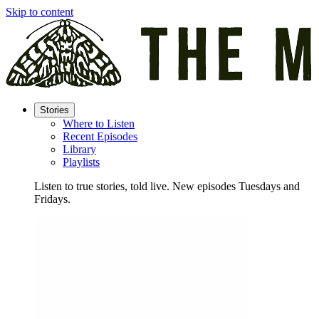
Skip to content
Stories
Where to Listen
Recent Episodes
Library
Playlists
Listen to true stories, told live. New episodes Tuesdays and
Fridays.