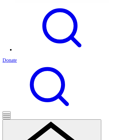
Donate