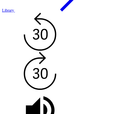
Library