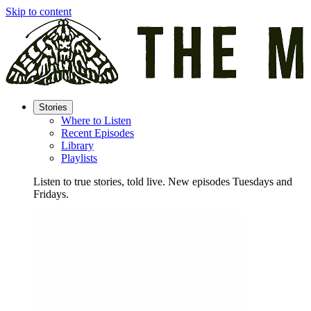
Skip to content
Stories
Where to Listen
Recent Episodes
Library
Playlists
Listen to true stories, told live. New episodes Tuesdays and
Fridays.