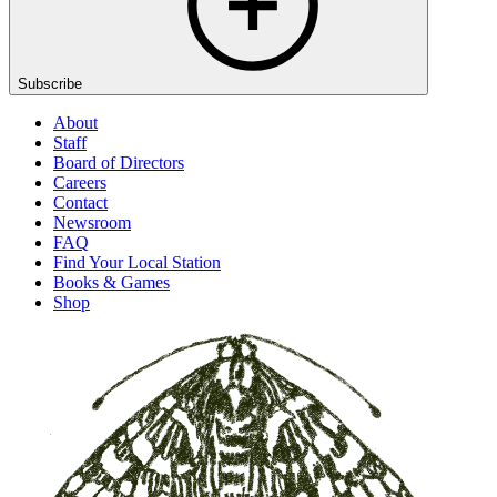
Subscribe
About
Staff
Board of Directors
Careers
Contact
Newsroom
FAQ
Find Your Local Station
Books & Games
Shop