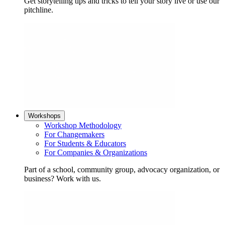
Get storytelling tips and tricks to tell your story live or use our
pitchline.
Workshops
Workshop Methodology
For Changemakers
For Students & Educators
For Companies & Organizations
Part of a school, community group, advocacy organization, or
business? Work with us.