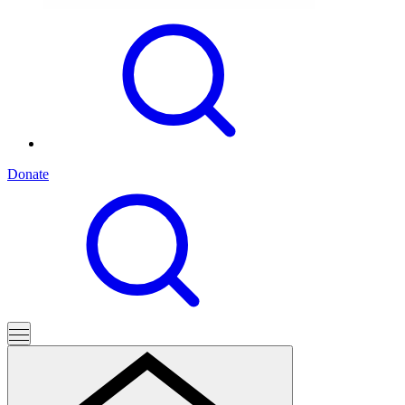
Donate