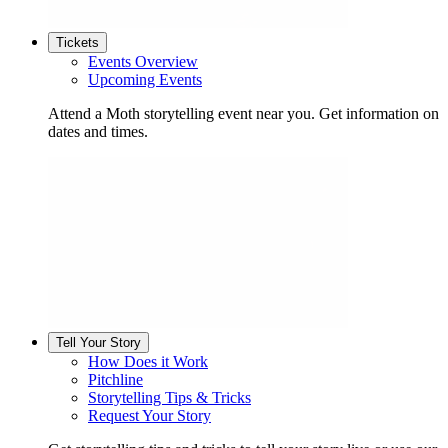
Tickets
Events Overview
Upcoming Events
Attend a Moth storytelling event near you. Get information on
dates and times.
Tell Your Story
How Does it Work
Pitchline
Storytelling Tips & Tricks
Request Your Story