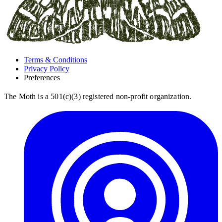
Terms & Conditions
Privacy Policy
Preferences
The Moth is a 501(c)(3) registered non-profit organization.