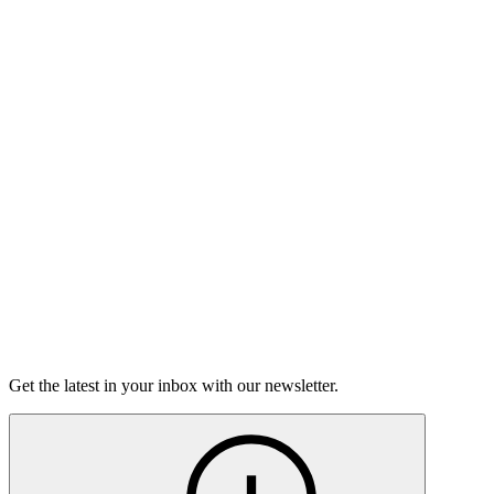
Listen
Good Grief
Torrey Shineman finds unexpected humor in a moment of
grief.
6m 32s
Listen
Get the latest in your inbox with our newsletter.