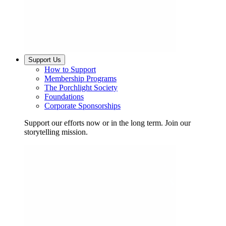
Support Us
How to Support
Membership Programs
The Porchlight Society
Foundations
Corporate Sponsorships
Support our efforts now or in the long term. Join our
storytelling mission.