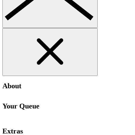
About
Your Queue
Extras