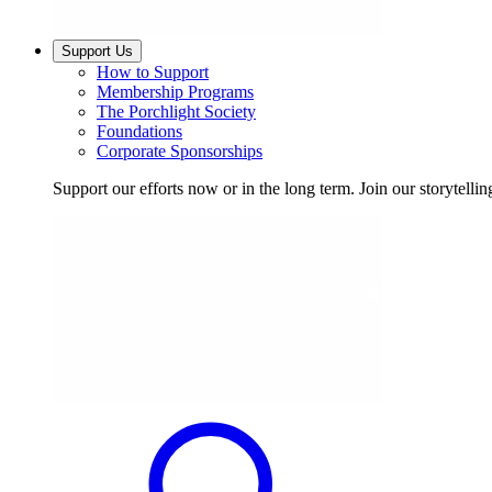
Support Us
How to Support
Membership Programs
The Porchlight Society
Foundations
Corporate Sponsorships
Support our efforts now or in the long term. Join our storytelli