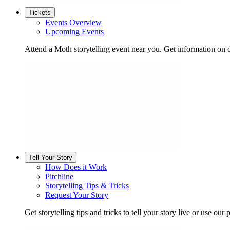
Tickets
Events Overview
Upcoming Events
Attend a Moth storytelling event near you. Get information on d
Tell Your Story
How Does it Work
Pitchline
Storytelling Tips & Tricks
Request Your Story
Get storytelling tips and tricks to tell your story live or use our p