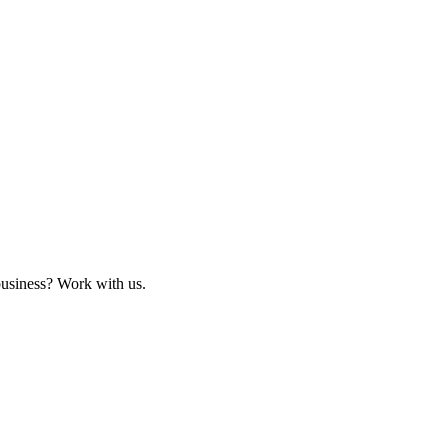
business? Work with us.