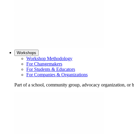
Workshops
Workshop Methodology
For Changemakers
For Students & Educators
For Companies & Organizations
Part of a school, community group, advocacy organization, or 