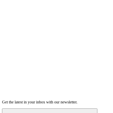
Listen
Good Grief
Torrey Shineman finds unexpected humor in a moment of
grief.
6m 32s
Listen
Get the latest in your inbox with our newsletter.