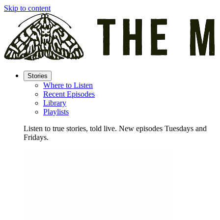
Skip to content
Stories
Where to Listen
Recent Episodes
Library
Playlists
Listen to true stories, told live. New episodes Tuesdays and
Fridays.