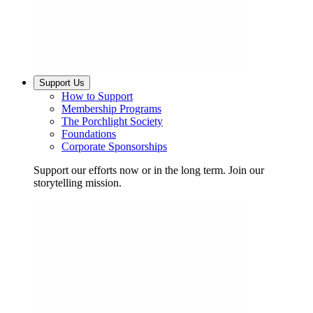
Support Us
How to Support
Membership Programs
The Porchlight Society
Foundations
Corporate Sponsorships
Support our efforts now or in the long term. Join our
storytelling mission.