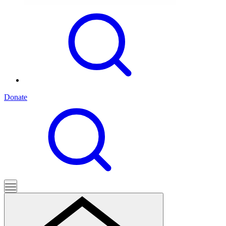
Donate