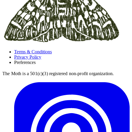
Terms & Conditions
Privacy Policy
Preferences
The Moth is a 501(c)(3) registered non-profit organization.