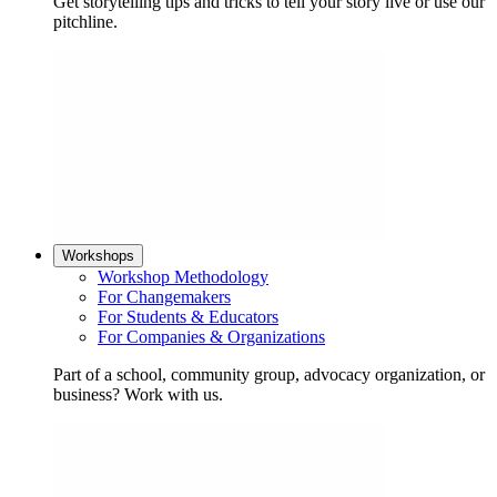
Get storytelling tips and tricks to tell your story live or use our
pitchline.
Workshops
Workshop Methodology
For Changemakers
For Students & Educators
For Companies & Organizations
Part of a school, community group, advocacy organization, or
business? Work with us.