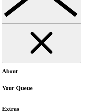
About
Your Queue
Extras