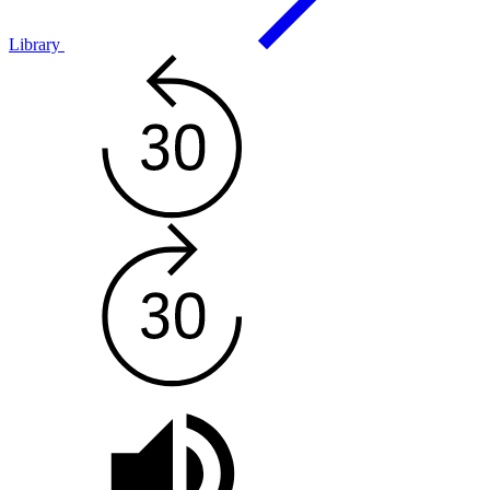
Library