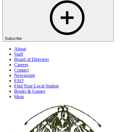
Subscribe
About
Staff
Board of Directors
Careers
Contact
Newsroom
FAQ
Find Your Local Station
Books & Games
Shop