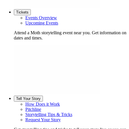
Tickets
Events Overview
Upcoming Events
Attend a Moth storytelling event near you. Get information on
dates and times.
Tell Your Story
How Does it Work
Pitchline
Storytelling Tips & Tricks
Request Your Story