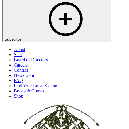
Subscribe
About
Staff
Board of Directors
Careers
Contact
Newsroom
FAQ
Find Your Local Station
Books & Games
Shop