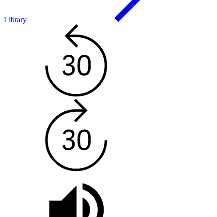
Library