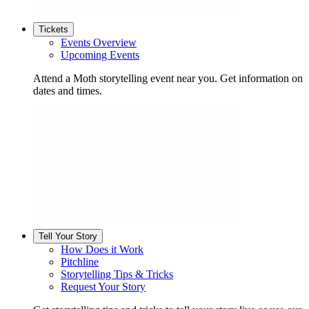
Tickets
Events Overview
Upcoming Events
Attend a Moth storytelling event near you. Get information on
dates and times.
Tell Your Story
How Does it Work
Pitchline
Storytelling Tips & Tricks
Request Your Story