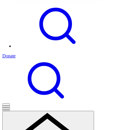
Donate