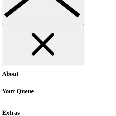
About
Your Queue
Extras