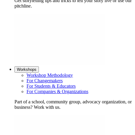
Get storytelling tips and tricks to tell your story live or use our
pitchline.
Workshops
Workshop Methodology
For Changemakers
For Students & Educators
For Companies & Organizations
Part of a school, community group, advocacy organization, or
business? Work with us.