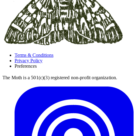
Terms & Conditions
Privacy Policy
Preferences
The Moth is a 501(c)(3) registered non-profit organization.