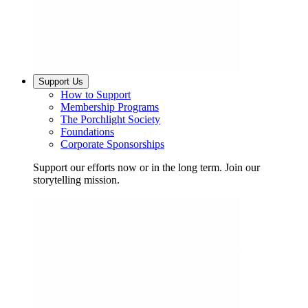
Support Us
How to Support
Membership Programs
The Porchlight Society
Foundations
Corporate Sponsorships
Support our efforts now or in the long term. Join our
storytelling mission.