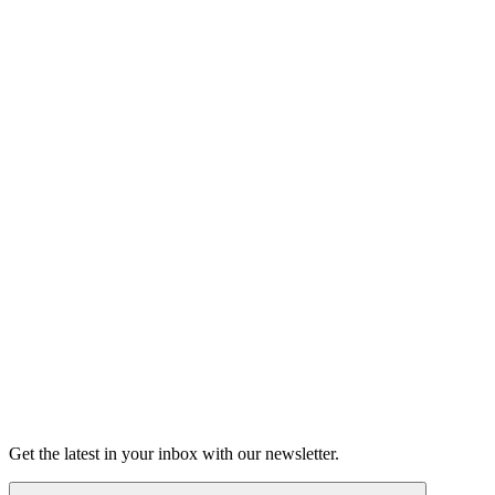
Listen
Good Grief
Torrey Shineman finds unexpected humor in a moment of
grief.
6m 32s
Listen
Get the latest in your inbox with our newsletter.