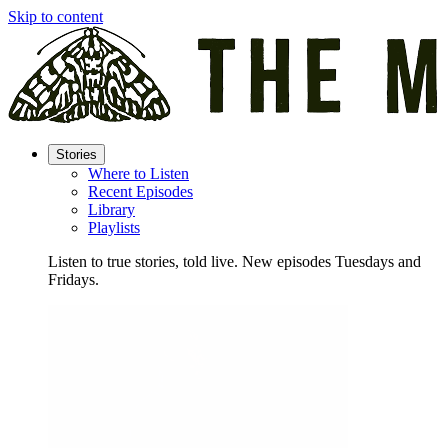
Skip to content
Stories
Where to Listen
Recent Episodes
Library
Playlists
Listen to true stories, told live. New episodes Tuesdays and
Fridays.