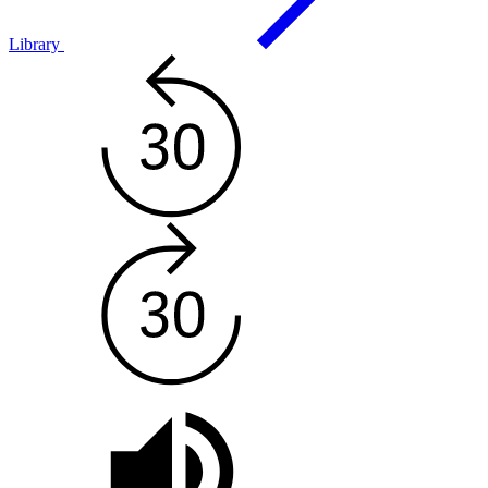
Library