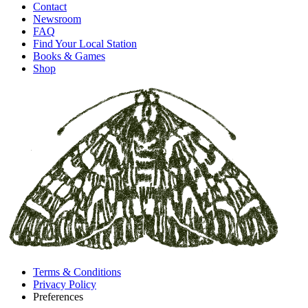
Contact
Newsroom
FAQ
Find Your Local Station
Books & Games
Shop
Terms & Conditions
Privacy Policy
Preferences