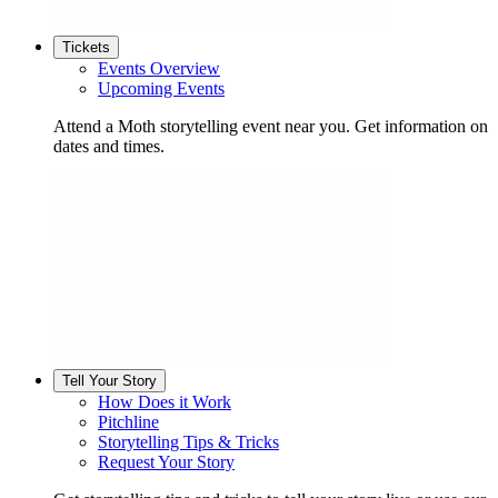
Tickets
Events Overview
Upcoming Events
Attend a Moth storytelling event near you. Get information on
dates and times.
Tell Your Story
How Does it Work
Pitchline
Storytelling Tips & Tricks
Request Your Story