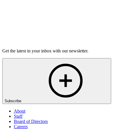
Listen
Get the latest in your inbox with our newsletter.
Subscribe
About
Staff
Board of Directors
Careers