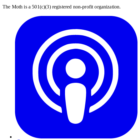
The Moth is a 501(c)(3) registered non-profit organization.