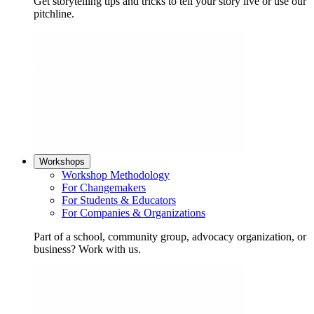
Get storytelling tips and tricks to tell your story live or use our
pitchline.
Workshops
Workshop Methodology
For Changemakers
For Students & Educators
For Companies & Organizations
Part of a school, community group, advocacy organization, or
business? Work with us.