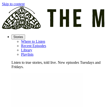
Skip to content
Stories
Where to Listen
Recent Episodes
Library
Playlists
Listen to true stories, told live. New episodes Tuesdays and
Fridays.