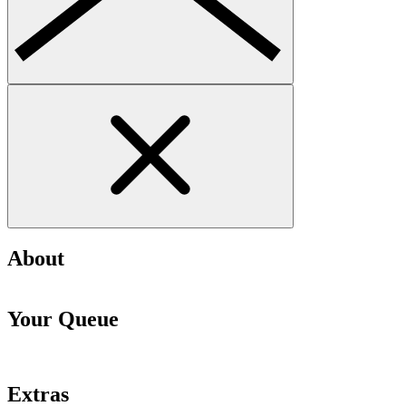
About
Your Queue
Extras