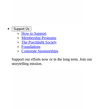
Support Us
How to Support
Membership Programs
The Porchlight Society
Foundations
Corporate Sponsorships
Support our efforts now or in the long term. Join our
storytelling mission.