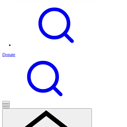
Donate