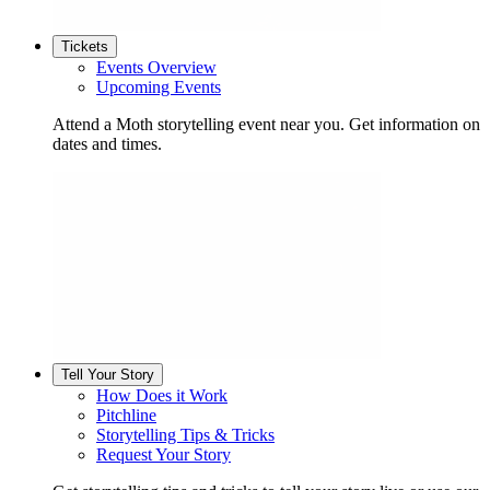
Tickets
Events Overview
Upcoming Events
Attend a Moth storytelling event near you. Get information on
dates and times.
Tell Your Story
How Does it Work
Pitchline
Storytelling Tips & Tricks
Request Your Story