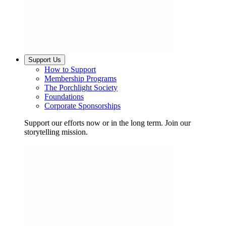
Support Us
How to Support
Membership Programs
The Porchlight Society
Foundations
Corporate Sponsorships
Support our efforts now or in the long term. Join our
storytelling mission.