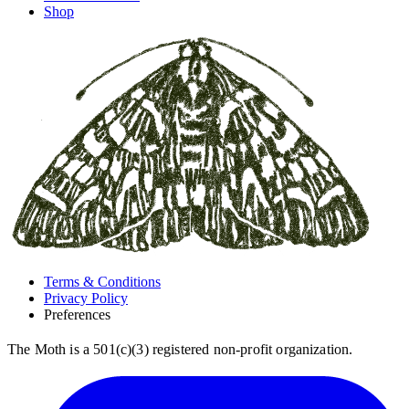
Shop
Terms & Conditions
Privacy Policy
Preferences
The Moth is a 501(c)(3) registered non-profit organization.