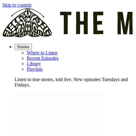
Skip to content
Stories
Where to Listen
Recent Episodes
Library
Playlists
Listen to true stories, told live. New episodes Tuesdays and
Fridays.