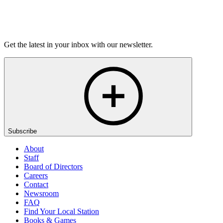
Listen
Get the latest in your inbox with our newsletter.
Subscribe
About
Staff
Board of Directors
Careers
Contact
Newsroom
FAQ
Find Your Local Station
Books & Games