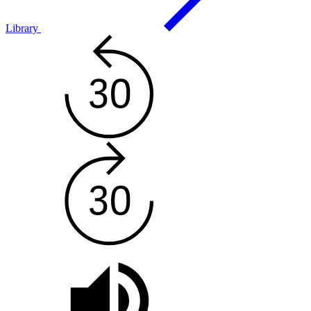
Library