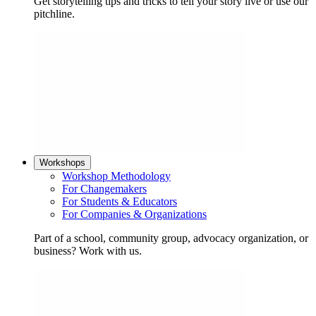
Get storytelling tips and tricks to tell your story live or use our
pitchline.
Workshops
Workshop Methodology
For Changemakers
For Students & Educators
For Companies & Organizations
Part of a school, community group, advocacy organization, or
business? Work with us.