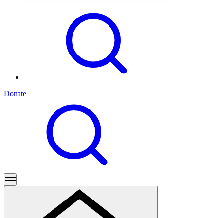
Donate