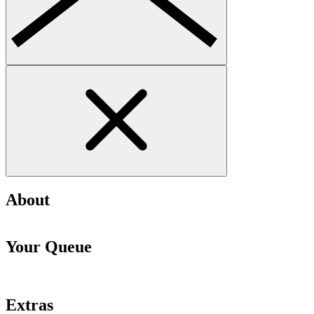
About
Your Queue
Extras