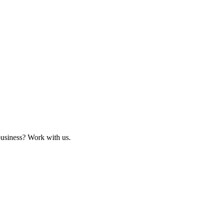
business? Work with us.