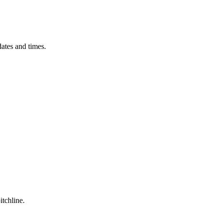
ates and times.
itchline.