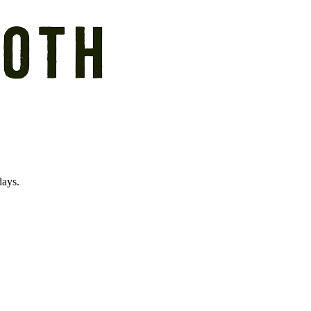
days.