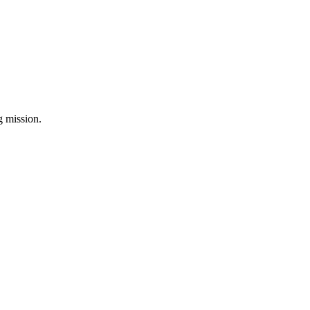
ng mission.