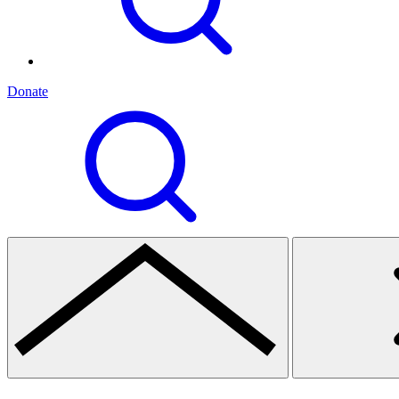
Donate