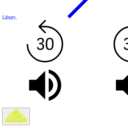
Library