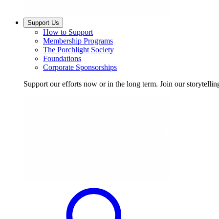
Support Us
How to Support
Membership Programs
The Porchlight Society
Foundations
Corporate Sponsorships
Support our efforts now or in the long term. Join our storytelli