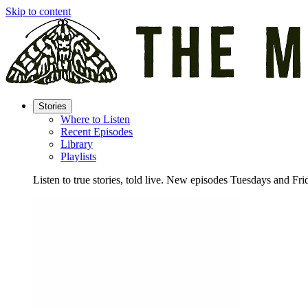
Skip to content
Stories
Where to Listen
Recent Episodes
Library
Playlists
Listen to true stories, told live. New episodes Tuesdays and Fri