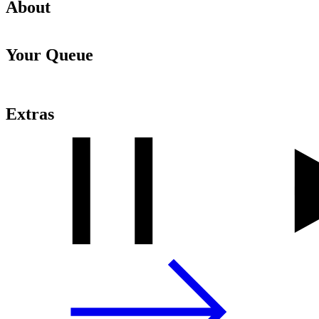
About
Your Queue
Extras