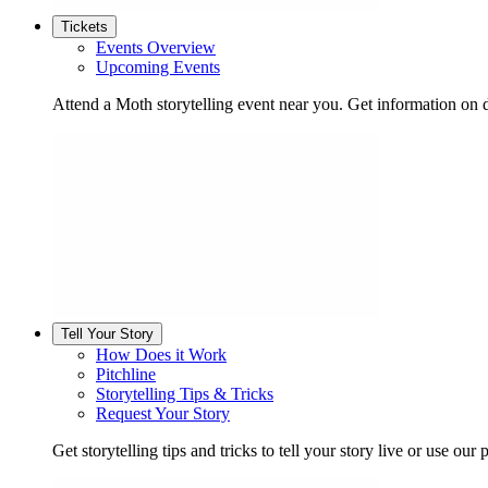
Tickets
Events Overview
Upcoming Events
Attend a Moth storytelling event near you. Get information on d
Tell Your Story
How Does it Work
Pitchline
Storytelling Tips & Tricks
Request Your Story
Get storytelling tips and tricks to tell your story live or use our p