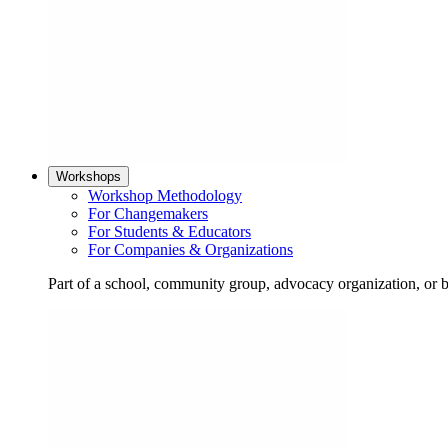
Workshops
Workshop Methodology
For Changemakers
For Students & Educators
For Companies & Organizations
Part of a school, community group, advocacy organization, or 