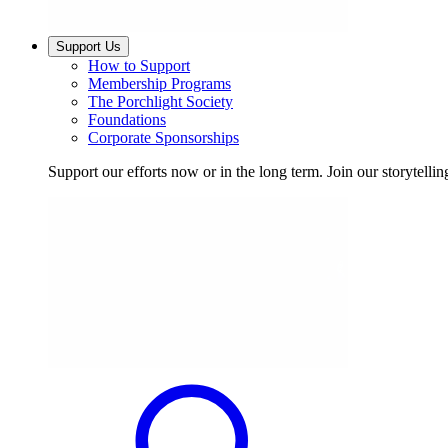
Support Us
How to Support
Membership Programs
The Porchlight Society
Foundations
Corporate Sponsorships
Support our efforts now or in the long term. Join our storytelli