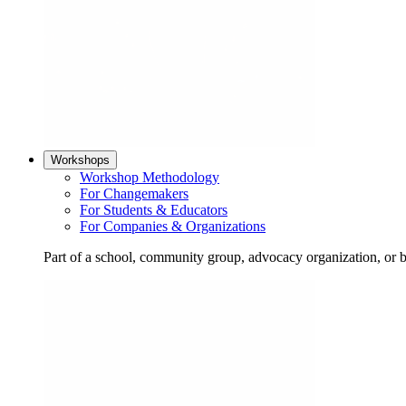
Workshops
Workshop Methodology
For Changemakers
For Students & Educators
For Companies & Organizations
Part of a school, community group, advocacy organization, or 