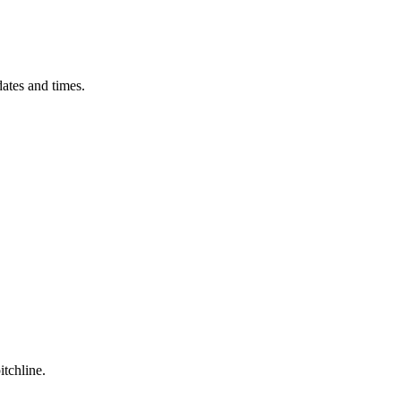
ates and times.
itchline.