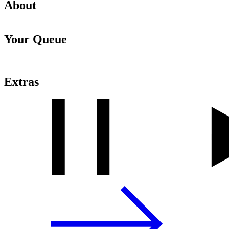
About
Your Queue
Extras