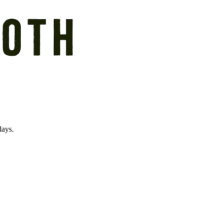
days.