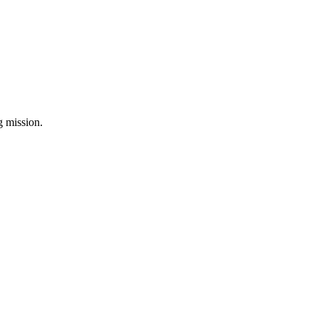
ng mission.