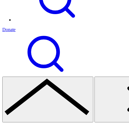
Donate