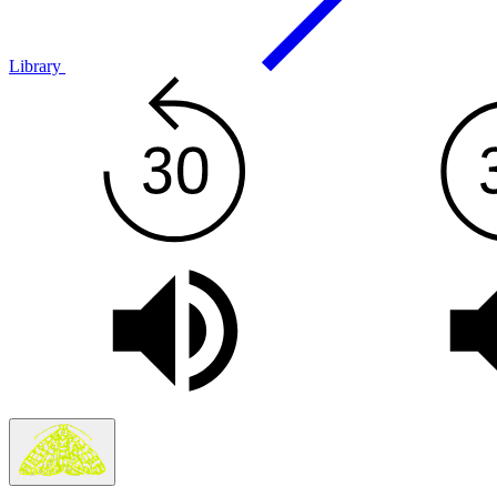
Library