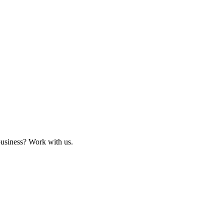
business? Work with us.