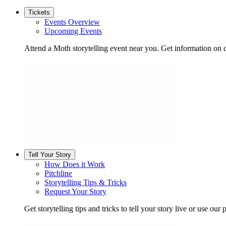
Tickets
Events Overview
Upcoming Events
Attend a Moth storytelling event near you. Get information on d
Tell Your Story
How Does it Work
Pitchline
Storytelling Tips & Tricks
Request Your Story
Get storytelling tips and tricks to tell your story live or use our p