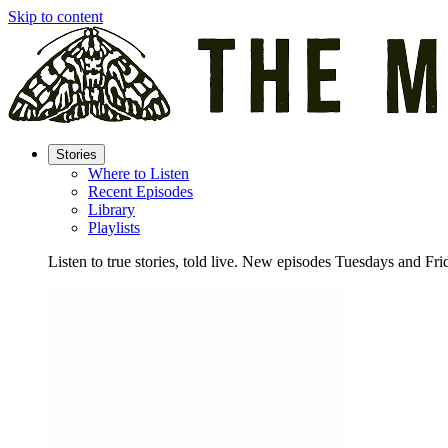
Skip to content
Stories
Where to Listen
Recent Episodes
Library
Playlists
Listen to true stories, told live. New episodes Tuesdays and Fri