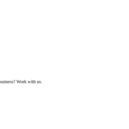
business? Work with us.