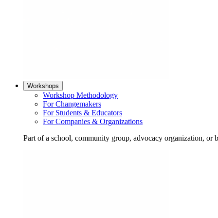
Workshops
Workshop Methodology
For Changemakers
For Students & Educators
For Companies & Organizations
Part of a school, community group, advocacy organization, or 