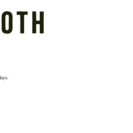
days.