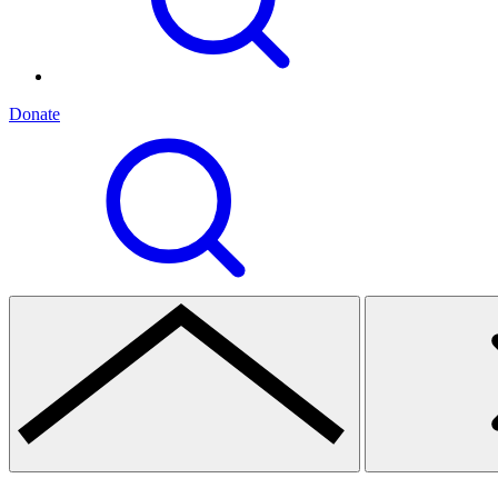
Donate