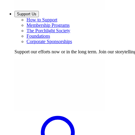
Support Us
How to Support
Membership Programs
The Porchlight Society
Foundations
Corporate Sponsorships
Support our efforts now or in the long term. Join our storytelli