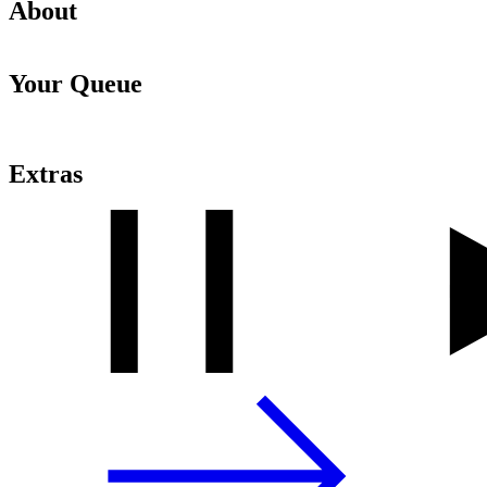
About
Your Queue
Extras