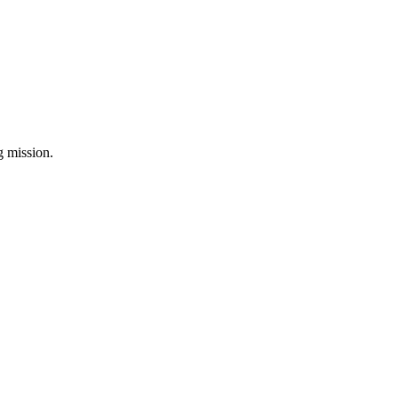
ng mission.