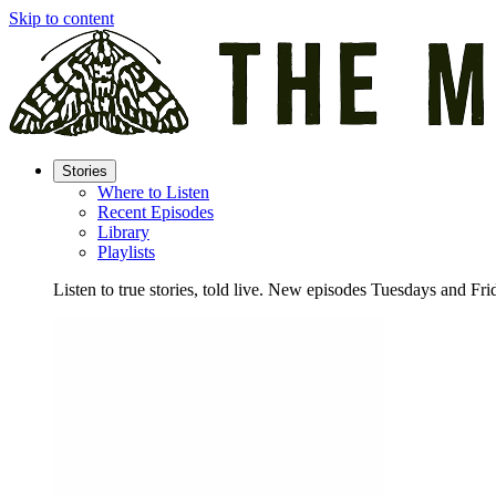
Skip to content
Stories
Where to Listen
Recent Episodes
Library
Playlists
Listen to true stories, told live. New episodes Tuesdays and Fri