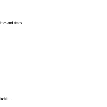
ates and times.
itchline.