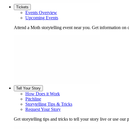
Tickets
Events Overview
Upcoming Events
Attend a Moth storytelling event near you. Get information on d
Tell Your Story
How Does it Work
Pitchline
Storytelling Tips & Tricks
Request Your Story
Get storytelling tips and tricks to tell your story live or use our p