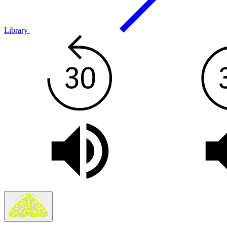
Library