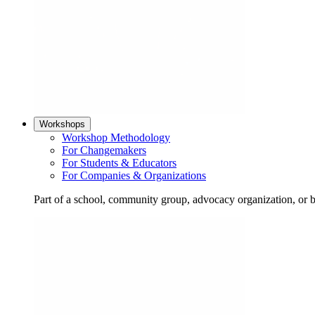
Workshops
Workshop Methodology
For Changemakers
For Students & Educators
For Companies & Organizations
Part of a school, community group, advocacy organization, or 