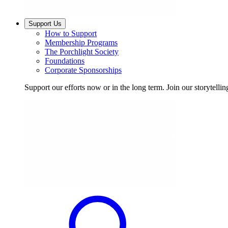
Support Us
How to Support
Membership Programs
The Porchlight Society
Foundations
Corporate Sponsorships
Support our efforts now or in the long term. Join our storytelli