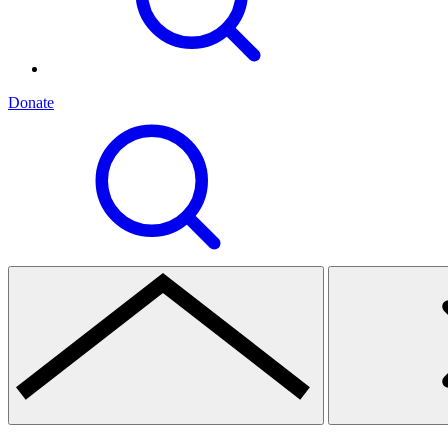
Donate