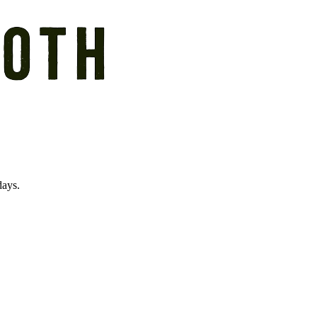
days.