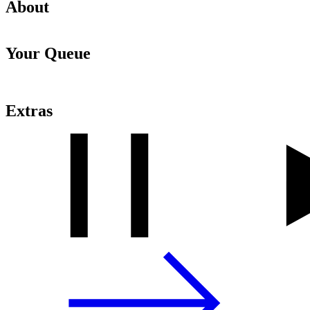
About
Your Queue
Extras