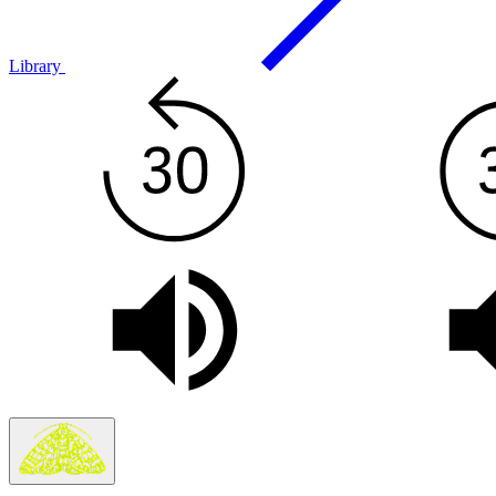
Library