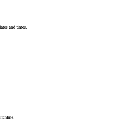
ates and times.
itchline.