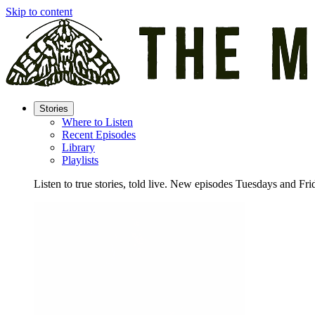
Skip to content
Stories
Where to Listen
Recent Episodes
Library
Playlists
Listen to true stories, told live. New episodes Tuesdays and Fri