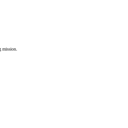
ng mission.