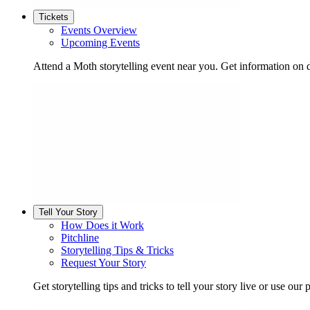
Tickets
Events Overview
Upcoming Events
Attend a Moth storytelling event near you. Get information on d
Tell Your Story
How Does it Work
Pitchline
Storytelling Tips & Tricks
Request Your Story
Get storytelling tips and tricks to tell your story live or use our p