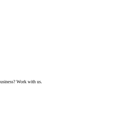
business? Work with us.