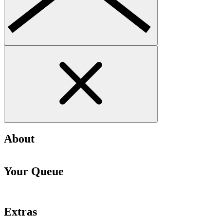
About
Your Queue
Extras