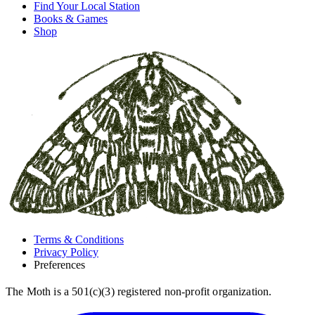
Find Your Local Station
Books & Games
Shop
Terms & Conditions
Privacy Policy
Preferences
The Moth is a 501(c)(3) registered non-profit organization.