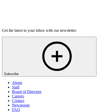
Listen
Get the latest in your inbox with our newsletter.
Subscribe
About
Staff
Board of Directors
Careers
Contact
Newsroom
FAQ