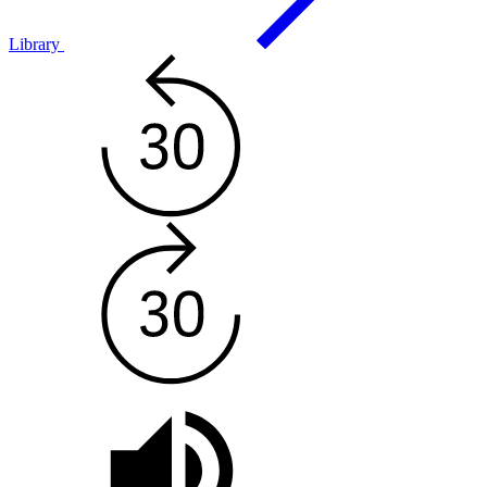
Library