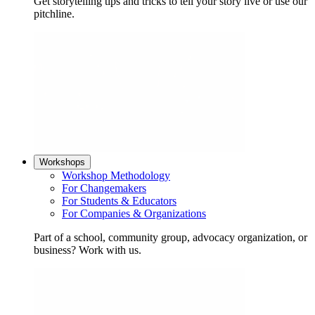
Get storytelling tips and tricks to tell your story live or use our
pitchline.
Workshops
Workshop Methodology
For Changemakers
For Students & Educators
For Companies & Organizations
Part of a school, community group, advocacy organization, or
business? Work with us.