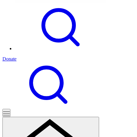
Donate