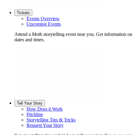
Tickets
Events Overview
Upcoming Events
Attend a Moth storytelling event near you. Get information on
dates and times.
Tell Your Story
How Does it Work
Pitchline
Storytelling Tips & Tricks
Request Your Story