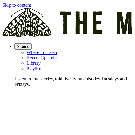
Skip to content
Stories
Where to Listen
Recent Episodes
Library
Playlists
Listen to true stories, told live. New episodes Tuesdays and
Fridays.