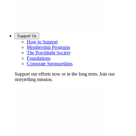
Support Us
How to Support
Membership Programs
The Porchlight Society
Foundations
Corporate Sponsorships
Support our efforts now or in the long term. Join our
storytelling mission.