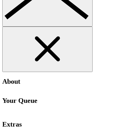
About
Your Queue
Extras