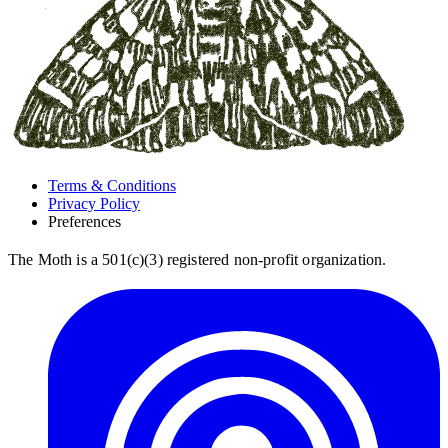
Terms & Conditions
Privacy Policy
Preferences
The Moth is a 501(c)(3) registered non-profit organization.