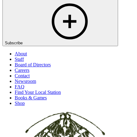
Subscribe
About
Staff
Board of Directors
Careers
Contact
Newsroom
FAQ
Find Your Local Station
Books & Games
Shop