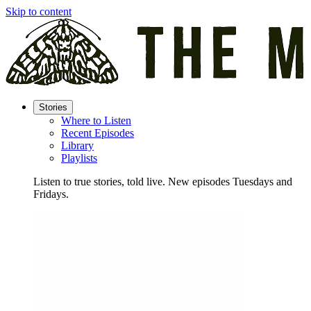
Skip to content
Stories
Where to Listen
Recent Episodes
Library
Playlists
Listen to true stories, told live. New episodes Tuesdays and
Fridays.