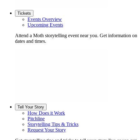
Tickets
Events Overview
Upcoming Events
Attend a Moth storytelling event near you. Get information on
dates and times.
Tell Your Story
How Does it Work
Pitchline
Storytelling Tips & Tricks
Request Your Story