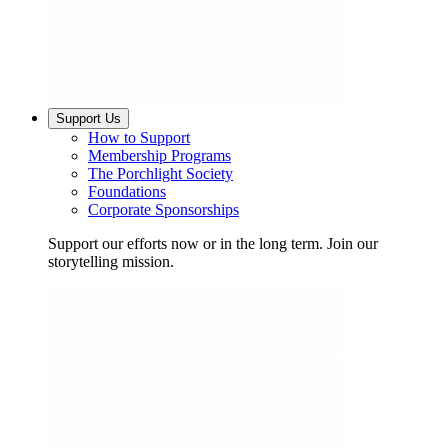
Support Us
How to Support
Membership Programs
The Porchlight Society
Foundations
Corporate Sponsorships
Support our efforts now or in the long term. Join our
storytelling mission.