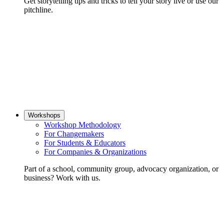
Get storytelling tips and tricks to tell your story live or use our
pitchline.
Workshops
Workshop Methodology
For Changemakers
For Students & Educators
For Companies & Organizations
Part of a school, community group, advocacy organization, or
business? Work with us.