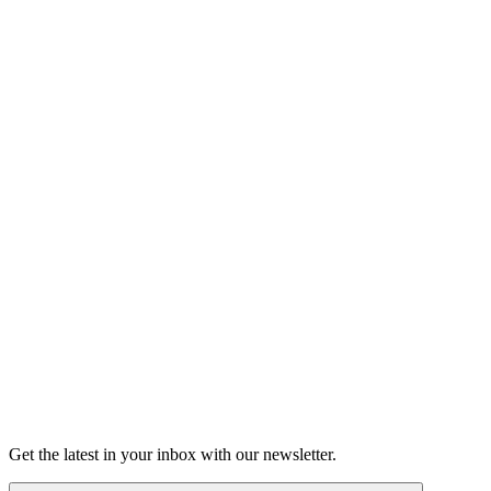
Listen
Good Grief
Torrey Shineman finds unexpected humor in a moment of
grief.
6m 32s
Listen
Get the latest in your inbox with our newsletter.