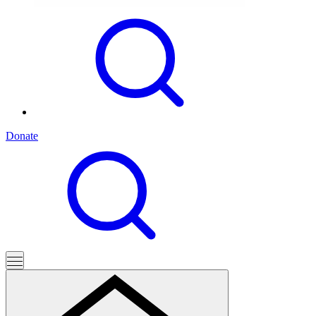
Donate