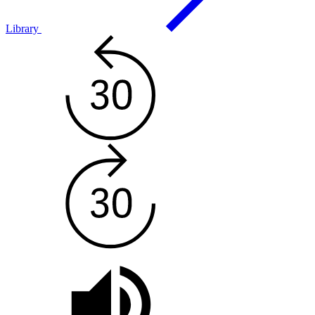
Library