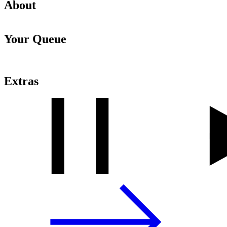
About
Your Queue
Extras