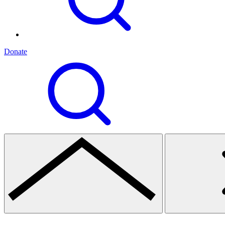
Donate