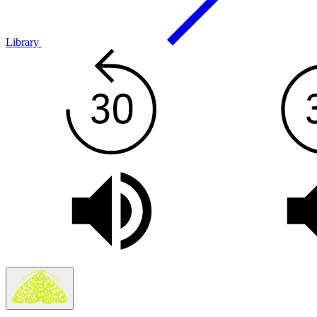
Library