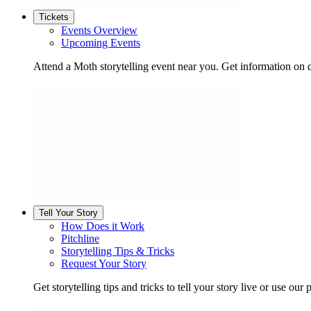
Tickets
Events Overview
Upcoming Events
Attend a Moth storytelling event near you. Get information on d
Tell Your Story
How Does it Work
Pitchline
Storytelling Tips & Tricks
Request Your Story
Get storytelling tips and tricks to tell your story live or use our p