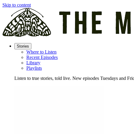
Skip to content
Stories
Where to Listen
Recent Episodes
Library
Playlists
Listen to true stories, told live. New episodes Tuesdays and Fri