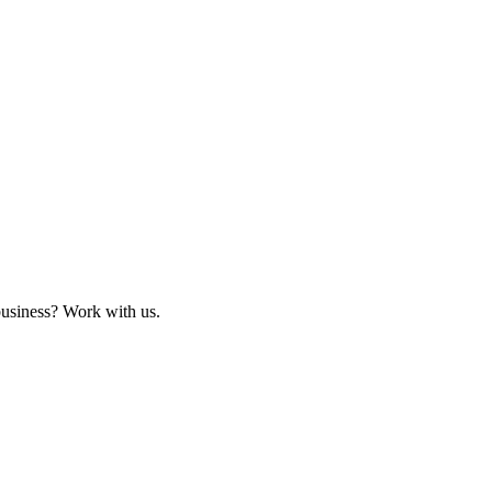
business? Work with us.