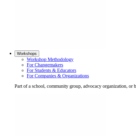
Workshops
Workshop Methodology
For Changemakers
For Students & Educators
For Companies & Organizations
Part of a school, community group, advocacy organization, or 