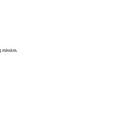
ng mission.