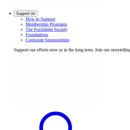
Support Us
How to Support
Membership Programs
The Porchlight Society
Foundations
Corporate Sponsorships
Support our efforts now or in the long term. Join our storytelli