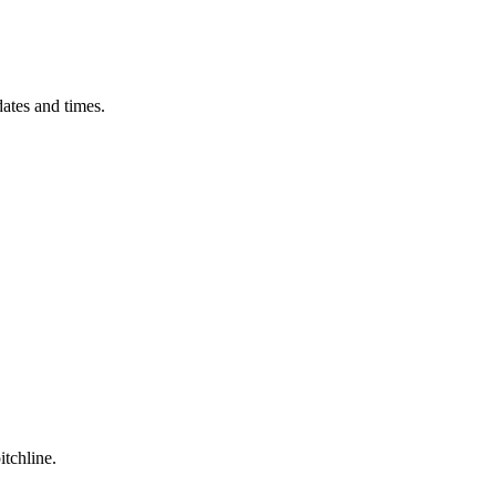
ates and times.
itchline.