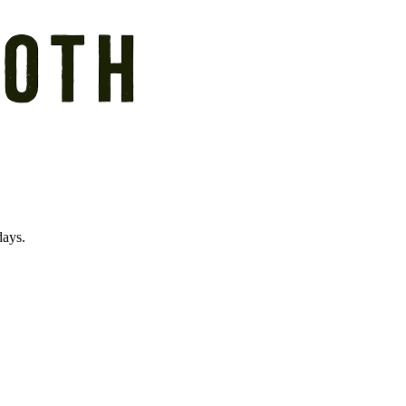
days.