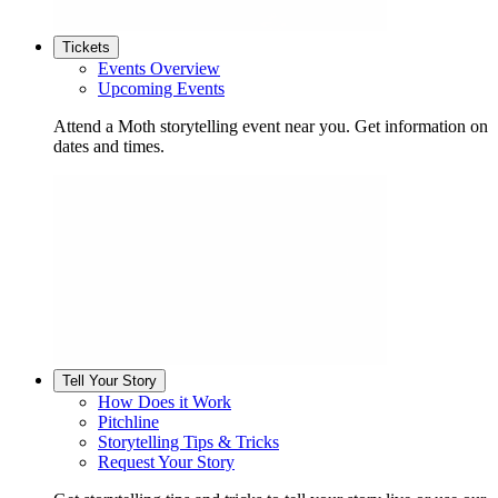
Tickets
Events Overview
Upcoming Events
Attend a Moth storytelling event near you. Get information on
dates and times.
Tell Your Story
How Does it Work
Pitchline
Storytelling Tips & Tricks
Request Your Story