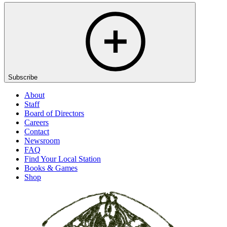
Subscribe
About
Staff
Board of Directors
Careers
Contact
Newsroom
FAQ
Find Your Local Station
Books & Games
Shop