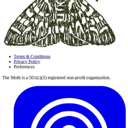
Terms & Conditions
Privacy Policy
Preferences
The Moth is a 501(c)(3) registered non-profit organization.