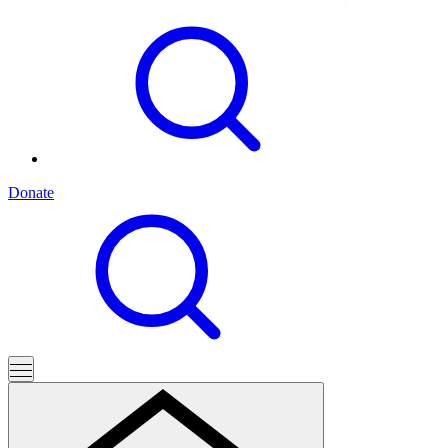
Donate