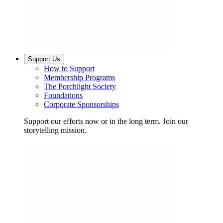
Support Us
How to Support
Membership Programs
The Porchlight Society
Foundations
Corporate Sponsorships
Support our efforts now or in the long term. Join our
storytelling mission.