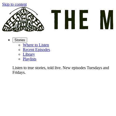
Skip to content
Stories
Where to Listen
Recent Episodes
Library
Playlists
Listen to true stories, told live. New episodes Tuesdays and
Fridays.