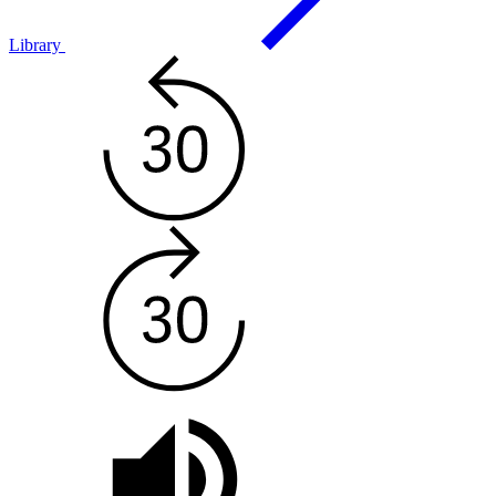
Library