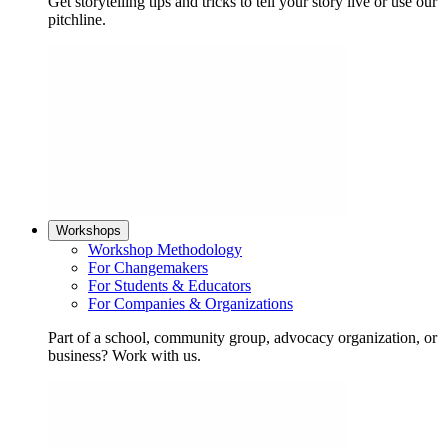
Get storytelling tips and tricks to tell your story live or use our
pitchline.
Workshops
Workshop Methodology
For Changemakers
For Students & Educators
For Companies & Organizations
Part of a school, community group, advocacy organization, or
business? Work with us.