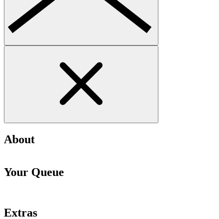
About
Your Queue
Extras