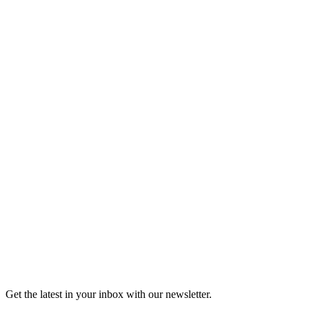
Listen
Good Grief
Torrey Shineman finds unexpected humor in a moment of
grief.
6m 32s
Listen
Get the latest in your inbox with our newsletter.