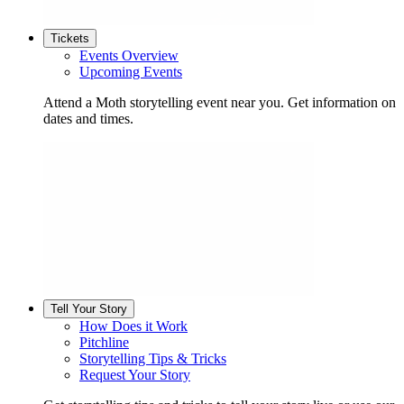
Tickets
Events Overview
Upcoming Events
Attend a Moth storytelling event near you. Get information on
dates and times.
Tell Your Story
How Does it Work
Pitchline
Storytelling Tips & Tricks
Request Your Story