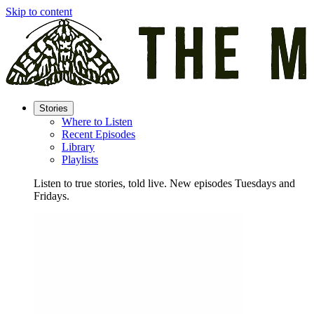
Skip to content
Stories
Where to Listen
Recent Episodes
Library
Playlists
Listen to true stories, told live. New episodes Tuesdays and
Fridays.