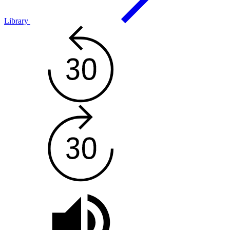
Library