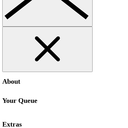
About
Your Queue
Extras