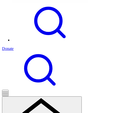
Donate