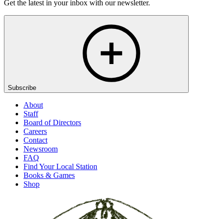
Get the latest in your inbox with our newsletter.
Subscribe
About
Staff
Board of Directors
Careers
Contact
Newsroom
FAQ
Find Your Local Station
Books & Games
Shop