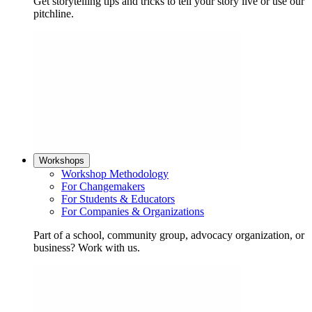
Get storytelling tips and tricks to tell your story live or use our
pitchline.
Workshops
Workshop Methodology
For Changemakers
For Students & Educators
For Companies & Organizations
Part of a school, community group, advocacy organization, or
business? Work with us.