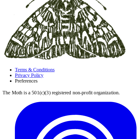
Terms & Conditions
Privacy Policy
Preferences
The Moth is a 501(c)(3) registered non-profit organization.