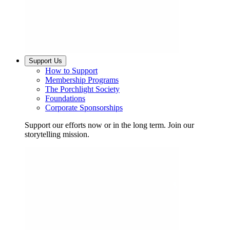
Support Us
How to Support
Membership Programs
The Porchlight Society
Foundations
Corporate Sponsorships
Support our efforts now or in the long term. Join our
storytelling mission.