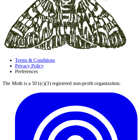
Terms & Conditions
Privacy Policy
Preferences
The Moth is a 501(c)(3) registered non-profit organization.