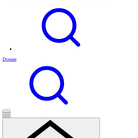
Donate