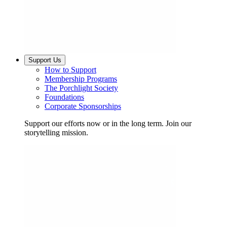
Support Us
How to Support
Membership Programs
The Porchlight Society
Foundations
Corporate Sponsorships
Support our efforts now or in the long term. Join our
storytelling mission.