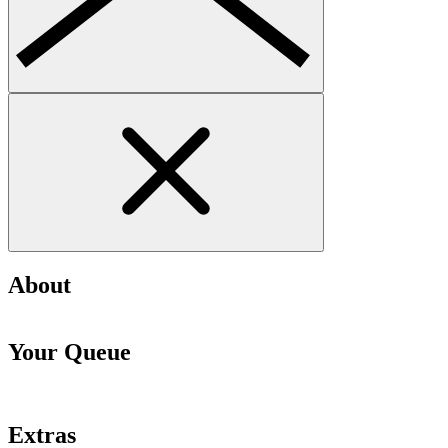
About
Your Queue
Extras