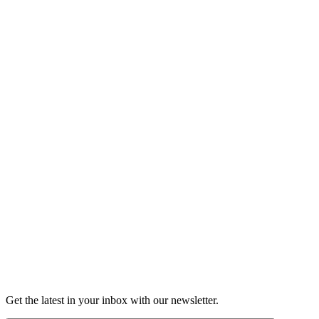
Listen
Good Grief
Torrey Shineman finds unexpected humor in a moment of
grief.
6m 32s
Listen
Get the latest in your inbox with our newsletter.