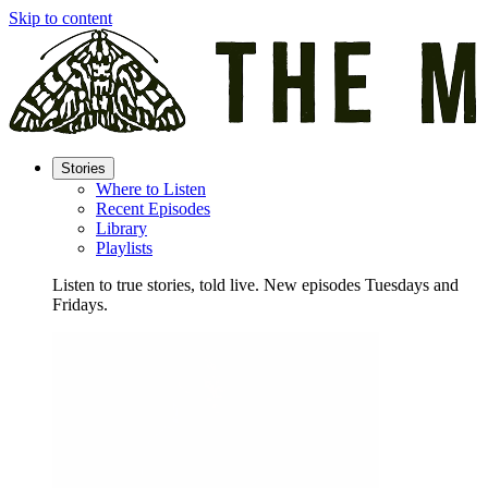
Skip to content
Stories
Where to Listen
Recent Episodes
Library
Playlists
Listen to true stories, told live. New episodes Tuesdays and
Fridays.