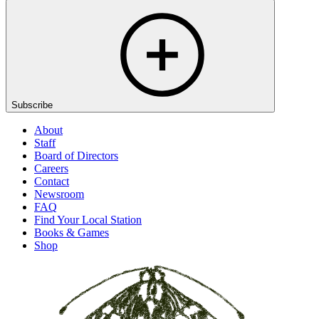
Subscribe
About
Staff
Board of Directors
Careers
Contact
Newsroom
FAQ
Find Your Local Station
Books & Games
Shop