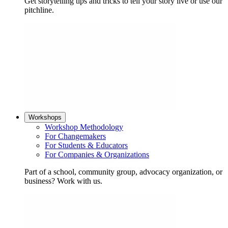
Get storytelling tips and tricks to tell your story live or use our
pitchline.
Workshops
Workshop Methodology
For Changemakers
For Students & Educators
For Companies & Organizations
Part of a school, community group, advocacy organization, or
business? Work with us.