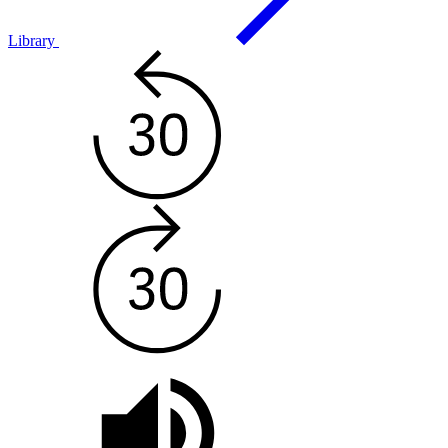
Library