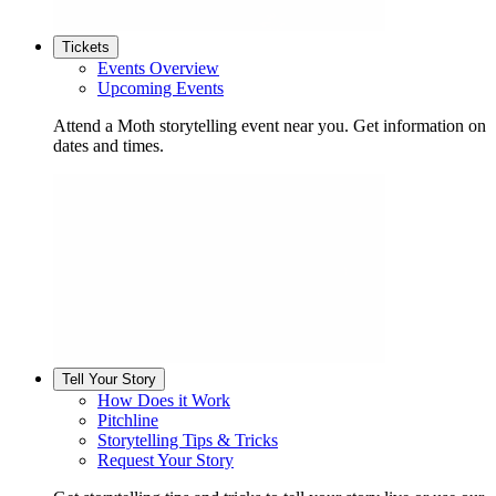
Tickets
Events Overview
Upcoming Events
Attend a Moth storytelling event near you. Get information on
dates and times.
Tell Your Story
How Does it Work
Pitchline
Storytelling Tips & Tricks
Request Your Story