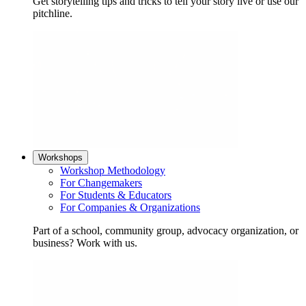
Get storytelling tips and tricks to tell your story live or use our
pitchline.
Workshops
Workshop Methodology
For Changemakers
For Students & Educators
For Companies & Organizations
Part of a school, community group, advocacy organization, or
business? Work with us.