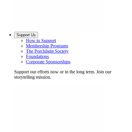
Support Us
How to Support
Membership Programs
The Porchlight Society
Foundations
Corporate Sponsorships
Support our efforts now or in the long term. Join our
storytelling mission.