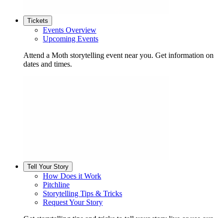
Tickets
Events Overview
Upcoming Events
Attend a Moth storytelling event near you. Get information on
dates and times.
Tell Your Story
How Does it Work
Pitchline
Storytelling Tips & Tricks
Request Your Story