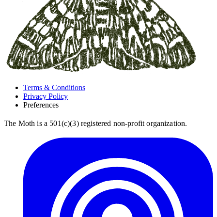
Terms & Conditions
Privacy Policy
Preferences
The Moth is a 501(c)(3) registered non-profit organization.