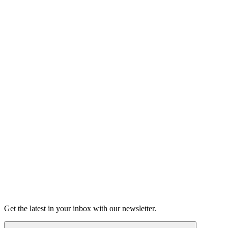
Listen
Good Grief
Torrey Shineman finds unexpected humor in a moment of
grief.
6m 32s
Listen
Get the latest in your inbox with our newsletter.