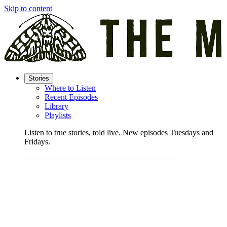
Skip to content
Stories
Where to Listen
Recent Episodes
Library
Playlists
Listen to true stories, told live. New episodes Tuesdays and
Fridays.