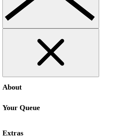
About
Your Queue
Extras