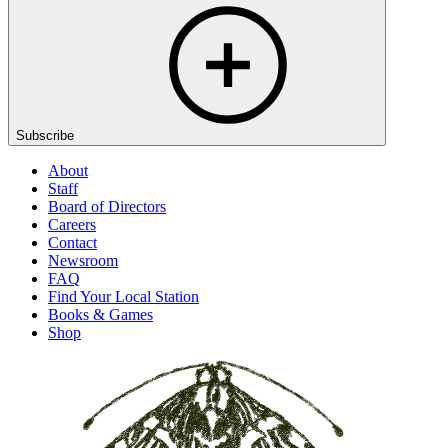
Subscribe
About
Staff
Board of Directors
Careers
Contact
Newsroom
FAQ
Find Your Local Station
Books & Games
Shop