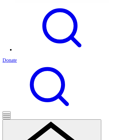
Donate