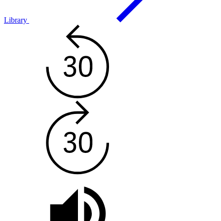
Library