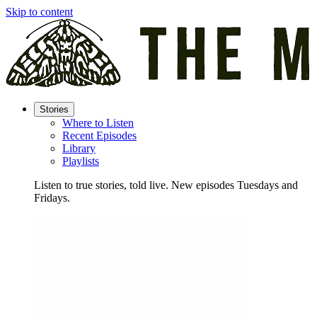
Skip to content
Stories
Where to Listen
Recent Episodes
Library
Playlists
Listen to true stories, told live. New episodes Tuesdays and
Fridays.