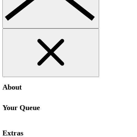
About
Your Queue
Extras