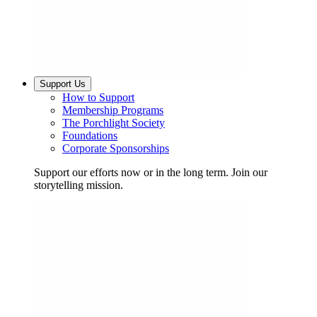
Support Us
How to Support
Membership Programs
The Porchlight Society
Foundations
Corporate Sponsorships
Support our efforts now or in the long term. Join our
storytelling mission.