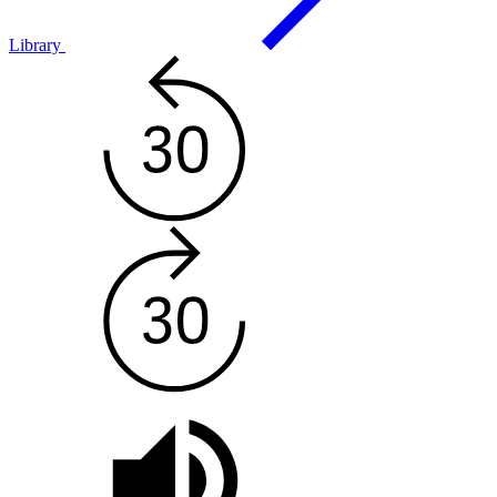
Library