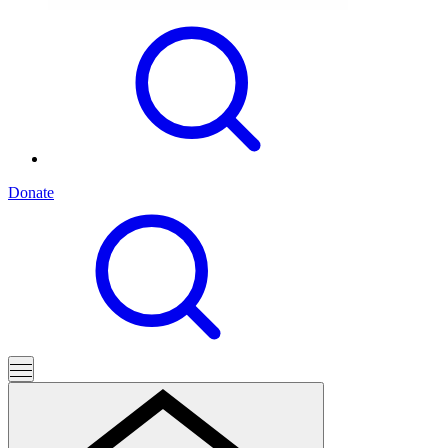
Donate