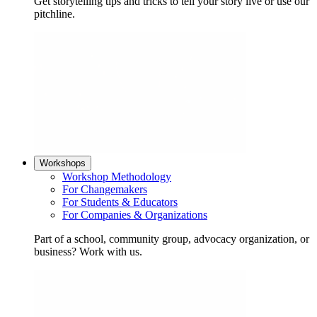
Get storytelling tips and tricks to tell your story live or use our
pitchline.
Workshops
Workshop Methodology
For Changemakers
For Students & Educators
For Companies & Organizations
Part of a school, community group, advocacy organization, or
business? Work with us.