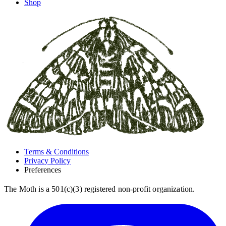
Shop
Terms & Conditions
Privacy Policy
Preferences
The Moth is a 501(c)(3) registered non-profit organization.