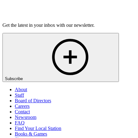
Listen
Get the latest in your inbox with our newsletter.
Subscribe
About
Staff
Board of Directors
Careers
Contact
Newsroom
FAQ
Find Your Local Station
Books & Games