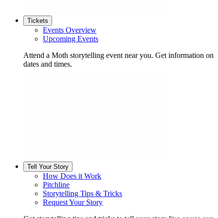
Tickets
Events Overview
Upcoming Events
Attend a Moth storytelling event near you. Get information on
dates and times.
Tell Your Story
How Does it Work
Pitchline
Storytelling Tips & Tricks
Request Your Story