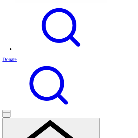
Donate