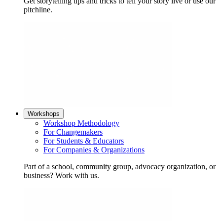
Get storytelling tips and tricks to tell your story live or use our
pitchline.
Workshops
Workshop Methodology
For Changemakers
For Students & Educators
For Companies & Organizations
Part of a school, community group, advocacy organization, or
business? Work with us.