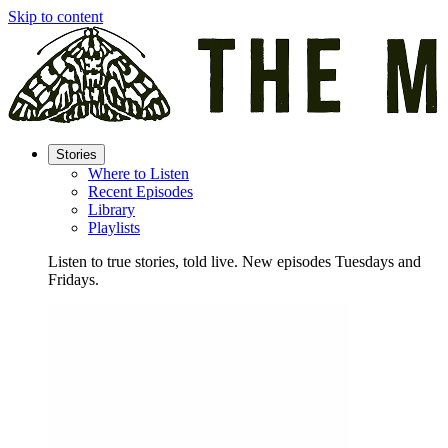
Skip to content
Stories
Where to Listen
Recent Episodes
Library
Playlists
Listen to true stories, told live. New episodes Tuesdays and
Fridays.