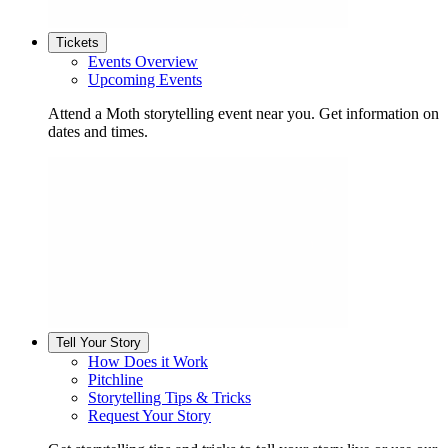
Tickets
Events Overview
Upcoming Events
Attend a Moth storytelling event near you. Get information on
dates and times.
Tell Your Story
How Does it Work
Pitchline
Storytelling Tips & Tricks
Request Your Story