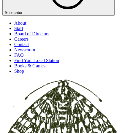
Subscribe
About
Staff
Board of Directors
Careers
Contact
Newsroom
FAQ
Find Your Local Station
Books & Games
Shop