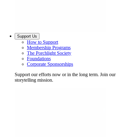
Support Us
How to Support
Membership Programs
The Porchlight Society
Foundations
Corporate Sponsorships
Support our efforts now or in the long term. Join our
storytelling mission.