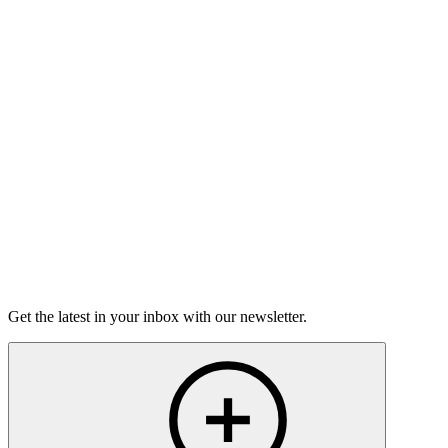
Good Grief
Torrey Shineman finds unexpected humor in a moment of
grief.
6m 32s
Listen
Get the latest in your inbox with our newsletter.