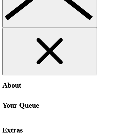
About
Your Queue
Extras