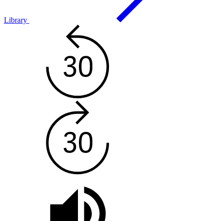
Library