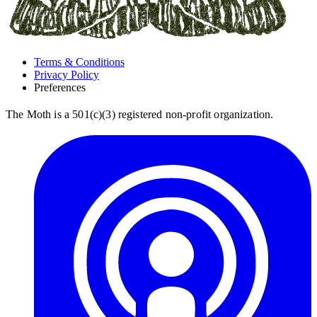
Terms & Conditions
Privacy Policy
Preferences
The Moth is a 501(c)(3) registered non-profit organization.