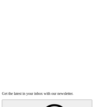
Listen
Good Grief
Torrey Shineman finds unexpected humor in a moment of
grief.
6m 32s
Listen
Get the latest in your inbox with our newsletter.