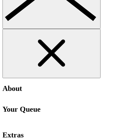
About
Your Queue
Extras