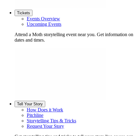
Tickets
Events Overview
Upcoming Events
Attend a Moth storytelling event near you. Get information on
dates and times.
Tell Your Story
How Does it Work
Pitchline
Storytelling Tips & Tricks
Request Your Story