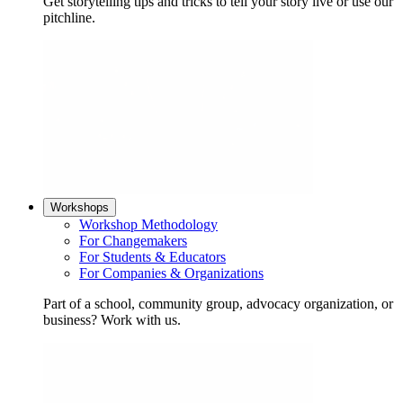
Get storytelling tips and tricks to tell your story live or use our
pitchline.
Workshops
Workshop Methodology
For Changemakers
For Students & Educators
For Companies & Organizations
Part of a school, community group, advocacy organization, or
business? Work with us.