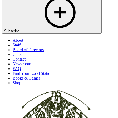
Subscribe
About
Staff
Board of Directors
Careers
Contact
Newsroom
FAQ
Find Your Local Station
Books & Games
Shop