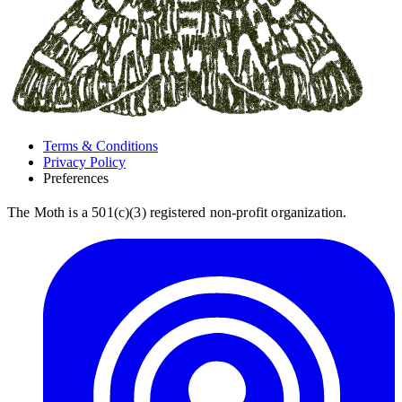
Terms & Conditions
Privacy Policy
Preferences
The Moth is a 501(c)(3) registered non-profit organization.