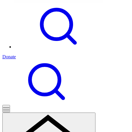
Donate