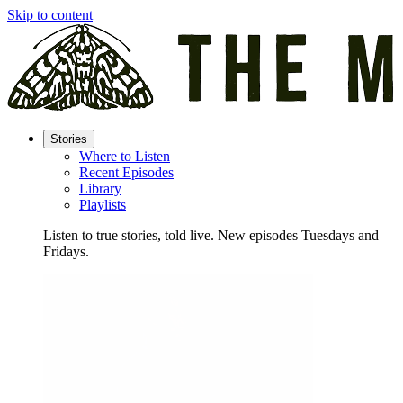
Skip to content
Stories
Where to Listen
Recent Episodes
Library
Playlists
Listen to true stories, told live. New episodes Tuesdays and
Fridays.