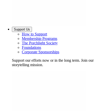
Support Us
How to Support
Membership Programs
The Porchlight Society
Foundations
Corporate Sponsorships
Support our efforts now or in the long term. Join our
storytelling mission.