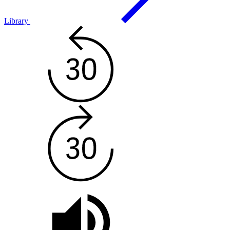
Library