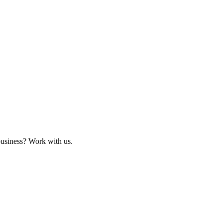
business? Work with us.