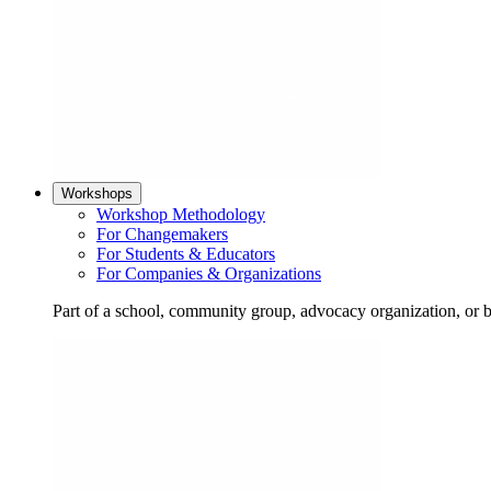
Workshops
Workshop Methodology
For Changemakers
For Students & Educators
For Companies & Organizations
Part of a school, community group, advocacy organization, or 