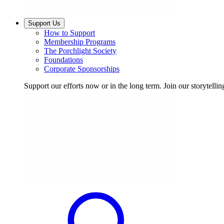
Support Us
How to Support
Membership Programs
The Porchlight Society
Foundations
Corporate Sponsorships
Support our efforts now or in the long term. Join our storytelli