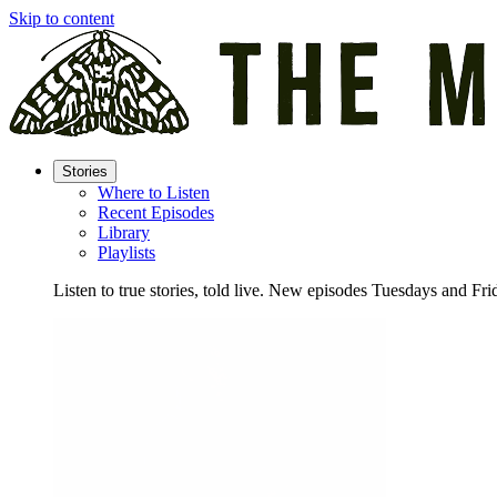
Skip to content
Stories
Where to Listen
Recent Episodes
Library
Playlists
Listen to true stories, told live. New episodes Tuesdays and Fri