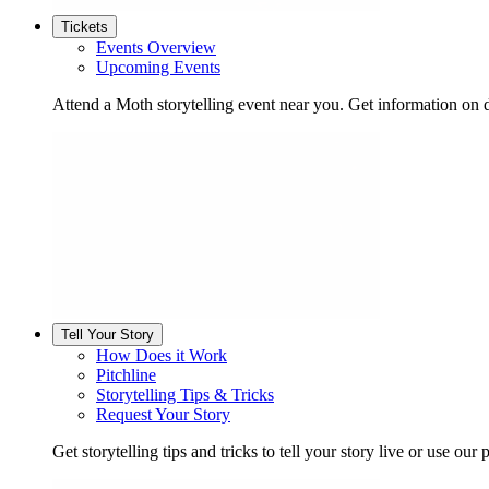
Tickets
Events Overview
Upcoming Events
Attend a Moth storytelling event near you. Get information on d
Tell Your Story
How Does it Work
Pitchline
Storytelling Tips & Tricks
Request Your Story
Get storytelling tips and tricks to tell your story live or use our p