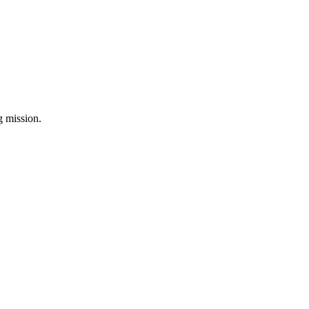
ng mission.