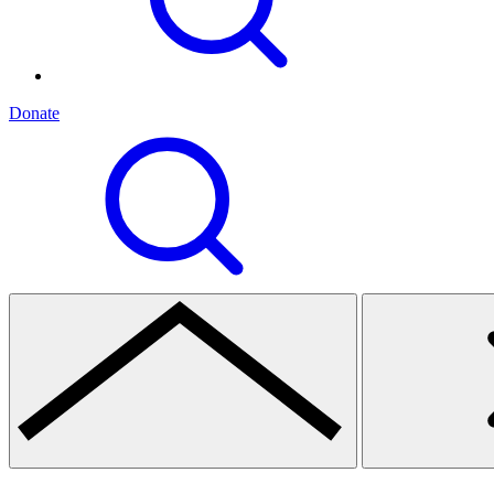
Donate