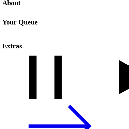
About
Your Queue
Extras