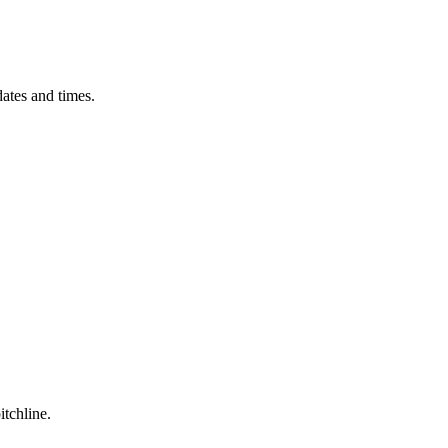
ates and times.
itchline.