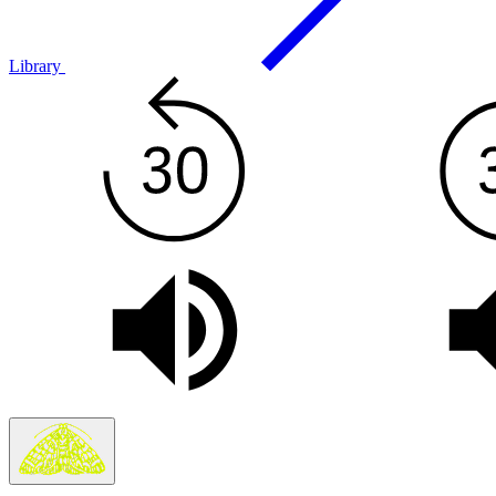
Library