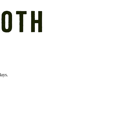
days.