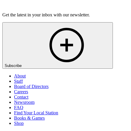
Listen
Get the latest in your inbox with our newsletter.
Subscribe
About
Staff
Board of Directors
Careers
Contact
Newsroom
FAQ
Find Your Local Station
Books & Games
Shop