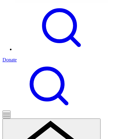
Donate