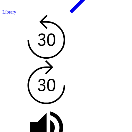
Library