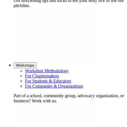
Get storytelling tips and tricks to tell your story live or use our
pitchline.
Workshops
Workshop Methodology
For Changemakers
For Students & Educators
For Companies & Organizations
Part of a school, community group, advocacy organization, or
business? Work with us.