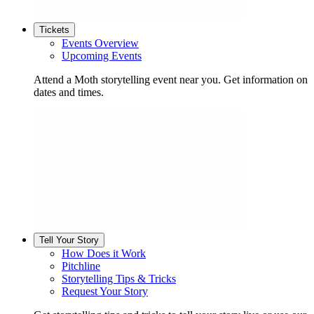
Tickets
Events Overview
Upcoming Events
Attend a Moth storytelling event near you. Get information on
dates and times.
Tell Your Story
How Does it Work
Pitchline
Storytelling Tips & Tricks
Request Your Story