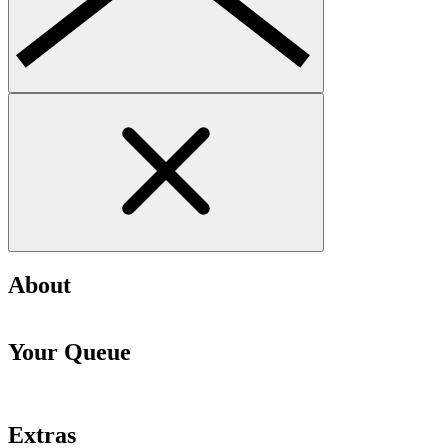
About
Your Queue
Extras