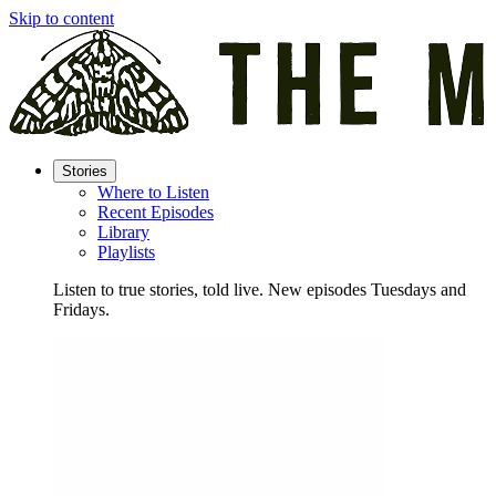
Skip to content
Stories
Where to Listen
Recent Episodes
Library
Playlists
Listen to true stories, told live. New episodes Tuesdays and
Fridays.