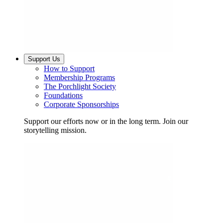
Support Us
How to Support
Membership Programs
The Porchlight Society
Foundations
Corporate Sponsorships
Support our efforts now or in the long term. Join our
storytelling mission.