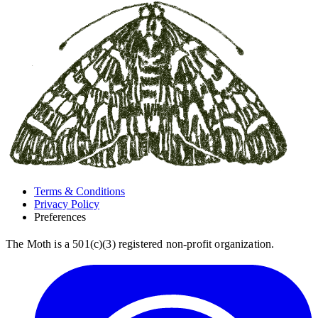
Terms & Conditions
Privacy Policy
Preferences
The Moth is a 501(c)(3) registered non-profit organization.