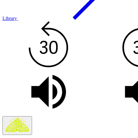
Library