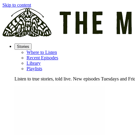
Skip to content
Stories
Where to Listen
Recent Episodes
Library
Playlists
Listen to true stories, told live. New episodes Tuesdays and Fri