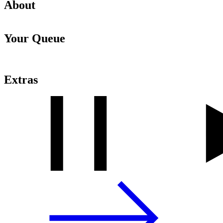
About
Your Queue
Extras