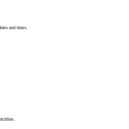
ates and times.
itchline.