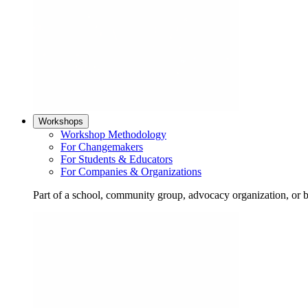
Workshops
Workshop Methodology
For Changemakers
For Students & Educators
For Companies & Organizations
Part of a school, community group, advocacy organization, or 