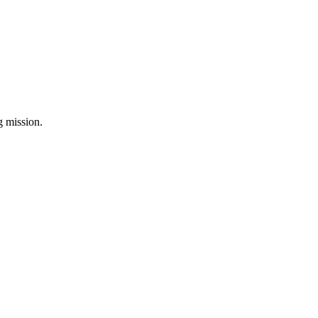
ng mission.