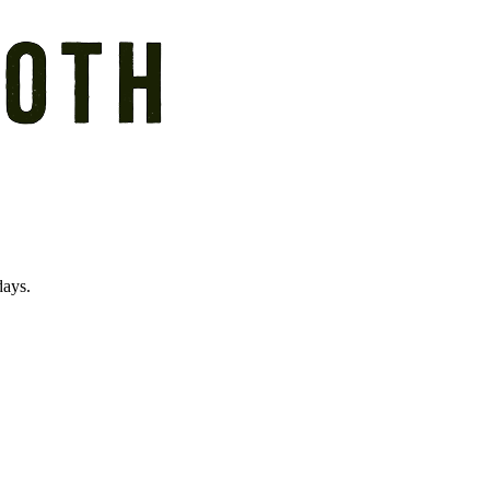
days.