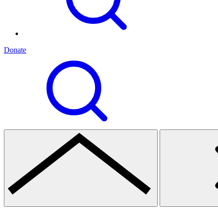
Donate