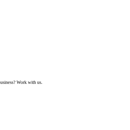
business? Work with us.