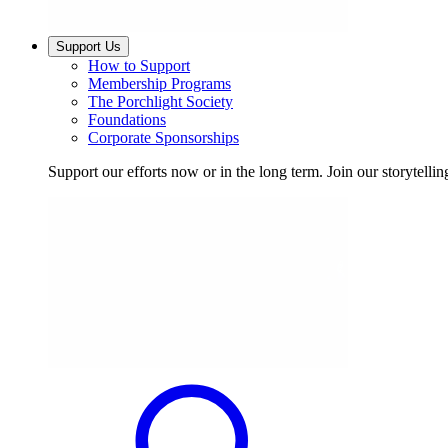
Support Us
How to Support
Membership Programs
The Porchlight Society
Foundations
Corporate Sponsorships
Support our efforts now or in the long term. Join our storytelli