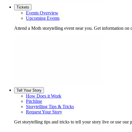
Tickets
Events Overview
Upcoming Events
Attend a Moth storytelling event near you. Get information on d
Tell Your Story
How Does it Work
Pitchline
Storytelling Tips & Tricks
Request Your Story
Get storytelling tips and tricks to tell your story live or use our p