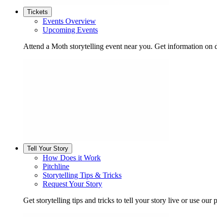
Tickets
Events Overview
Upcoming Events
Attend a Moth storytelling event near you. Get information on d
Tell Your Story
How Does it Work
Pitchline
Storytelling Tips & Tricks
Request Your Story
Get storytelling tips and tricks to tell your story live or use our p