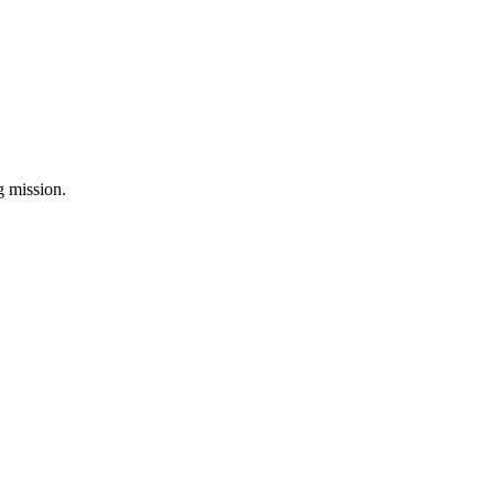
ng mission.