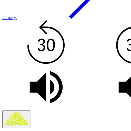
Library