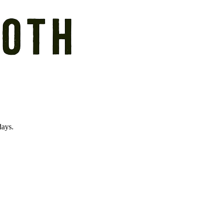
days.