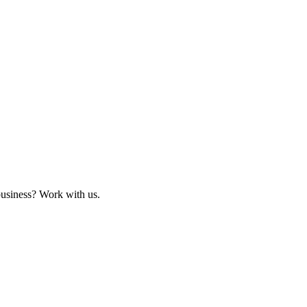
business? Work with us.