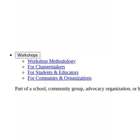
Workshops
Workshop Methodology
For Changemakers
For Students & Educators
For Companies & Organizations
Part of a school, community group, advocacy organization, or 