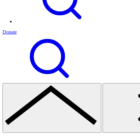
Donate