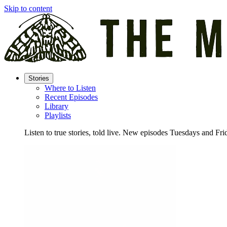
Skip to content
Stories
Where to Listen
Recent Episodes
Library
Playlists
Listen to true stories, told live. New episodes Tuesdays and Fri