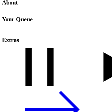
About
Your Queue
Extras