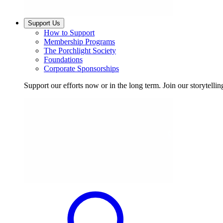
Support Us
How to Support
Membership Programs
The Porchlight Society
Foundations
Corporate Sponsorships
Support our efforts now or in the long term. Join our storytelli