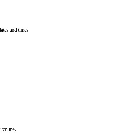
ates and times.
itchline.