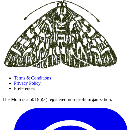
Terms & Conditions
Privacy Policy
Preferences
The Moth is a 501(c)(3) registered non-profit organization.