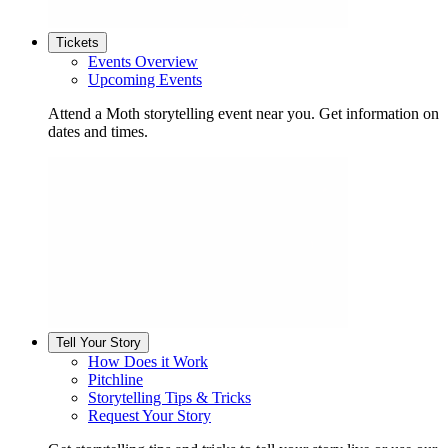
Tickets
Events Overview
Upcoming Events
Attend a Moth storytelling event near you. Get information on
dates and times.
Tell Your Story
How Does it Work
Pitchline
Storytelling Tips & Tricks
Request Your Story