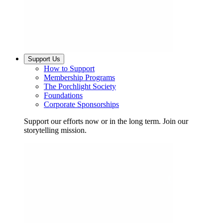
Support Us
How to Support
Membership Programs
The Porchlight Society
Foundations
Corporate Sponsorships
Support our efforts now or in the long term. Join our
storytelling mission.