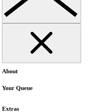
About
Your Queue
Extras