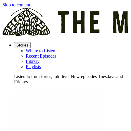
Skip to content
Stories
Where to Listen
Recent Episodes
Library
Playlists
Listen to true stories, told live. New episodes Tuesdays and
Fridays.