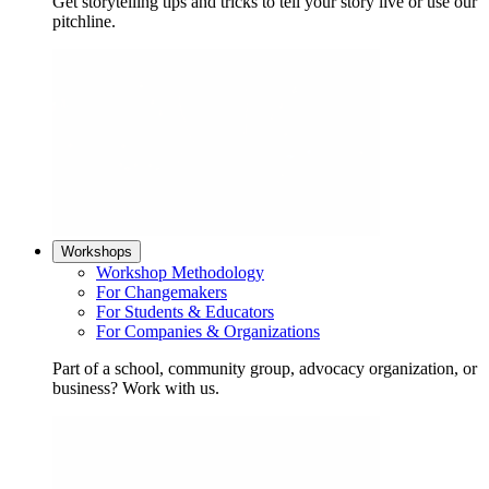
Get storytelling tips and tricks to tell your story live or use our
pitchline.
Workshops
Workshop Methodology
For Changemakers
For Students & Educators
For Companies & Organizations
Part of a school, community group, advocacy organization, or
business? Work with us.