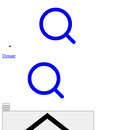
Donate