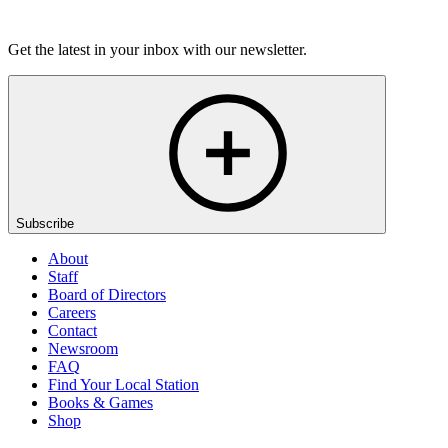
Listen
Get the latest in your inbox with our newsletter.
Subscribe
About
Staff
Board of Directors
Careers
Contact
Newsroom
FAQ
Find Your Local Station
Books & Games
Shop