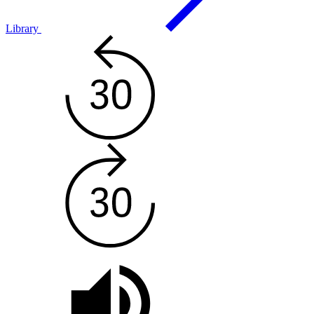
Library