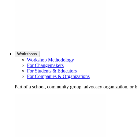
Workshops
Workshop Methodology
For Changemakers
For Students & Educators
For Companies & Organizations
Part of a school, community group, advocacy organization, or 