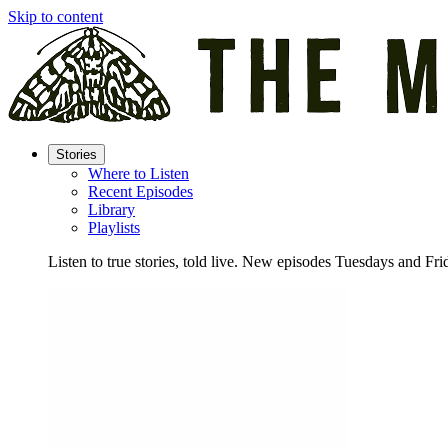
Skip to content
Stories
Where to Listen
Recent Episodes
Library
Playlists
Listen to true stories, told live. New episodes Tuesdays and Fri