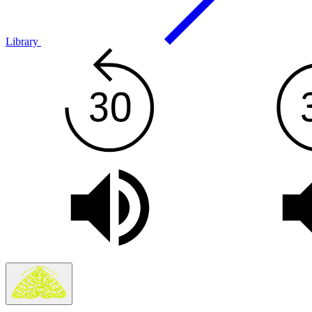
Library