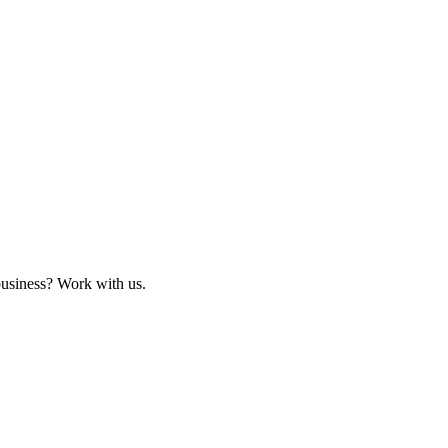
business? Work with us.