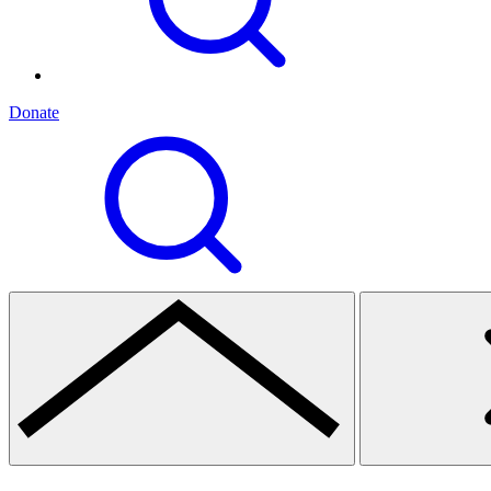
Donate