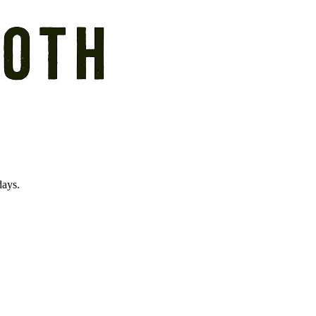
days.