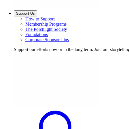
Support Us
How to Support
Membership Programs
The Porchlight Society
Foundations
Corporate Sponsorships
Support our efforts now or in the long term. Join our storytelli