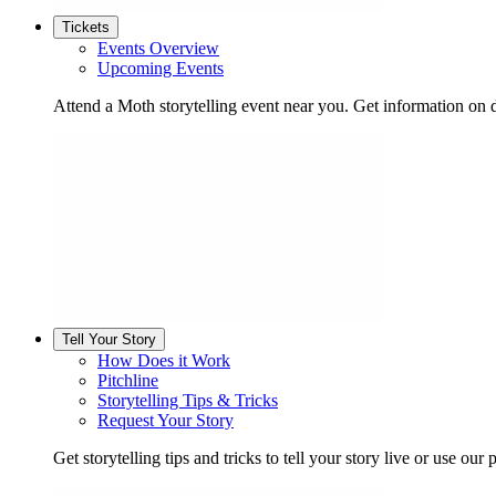
Tickets
Events Overview
Upcoming Events
Attend a Moth storytelling event near you. Get information on d
Tell Your Story
How Does it Work
Pitchline
Storytelling Tips & Tricks
Request Your Story
Get storytelling tips and tricks to tell your story live or use our p