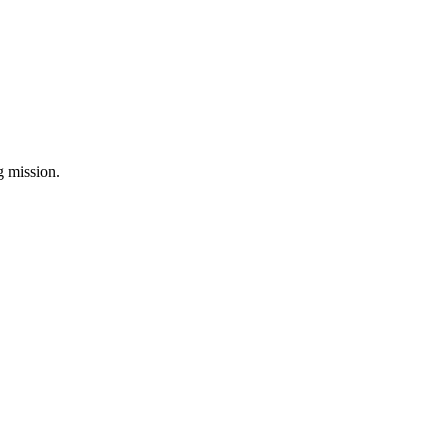
ng mission.