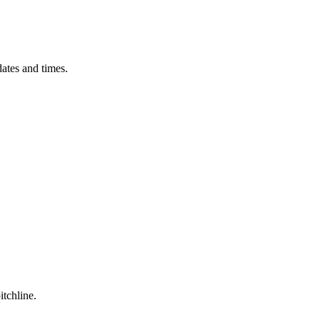
ates and times.
itchline.