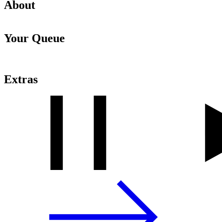
About
Your Queue
Extras