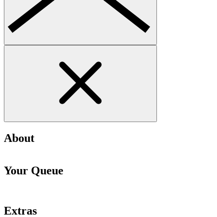
About
Your Queue
Extras