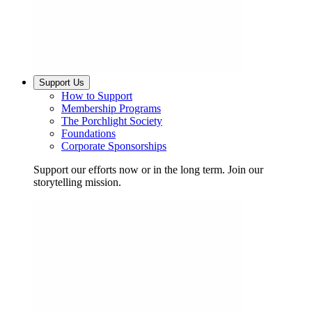
Support Us
How to Support
Membership Programs
The Porchlight Society
Foundations
Corporate Sponsorships
Support our efforts now or in the long term. Join our
storytelling mission.