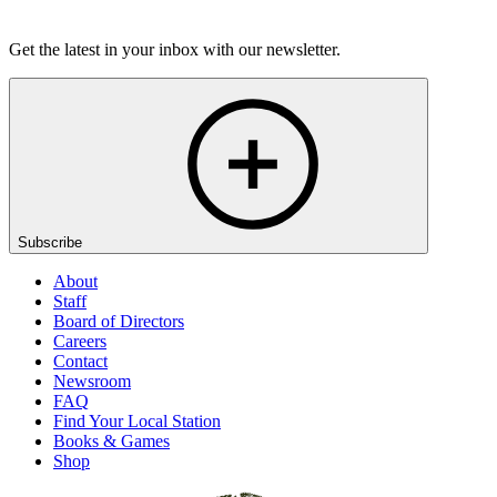
Listen
Get the latest in your inbox with our newsletter.
Subscribe
About
Staff
Board of Directors
Careers
Contact
Newsroom
FAQ
Find Your Local Station
Books & Games
Shop