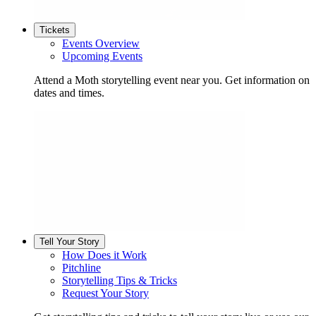
Tickets
Events Overview
Upcoming Events
Attend a Moth storytelling event near you. Get information on
dates and times.
Tell Your Story
How Does it Work
Pitchline
Storytelling Tips & Tricks
Request Your Story