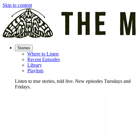
Skip to content
Stories
Where to Listen
Recent Episodes
Library
Playlists
Listen to true stories, told live. New episodes Tuesdays and
Fridays.