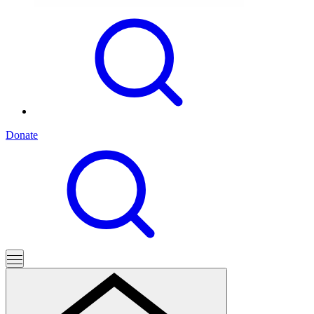
Donate