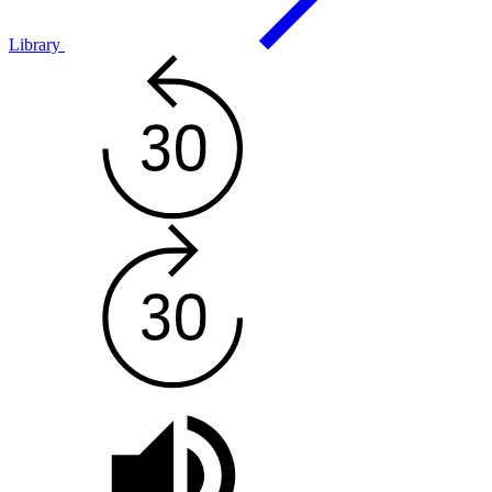
Library