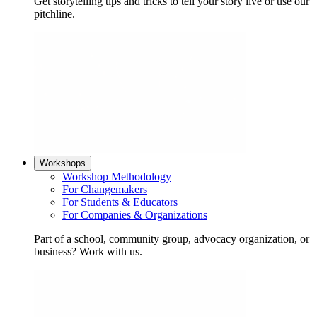
Get storytelling tips and tricks to tell your story live or use our
pitchline.
Workshops
Workshop Methodology
For Changemakers
For Students & Educators
For Companies & Organizations
Part of a school, community group, advocacy organization, or
business? Work with us.