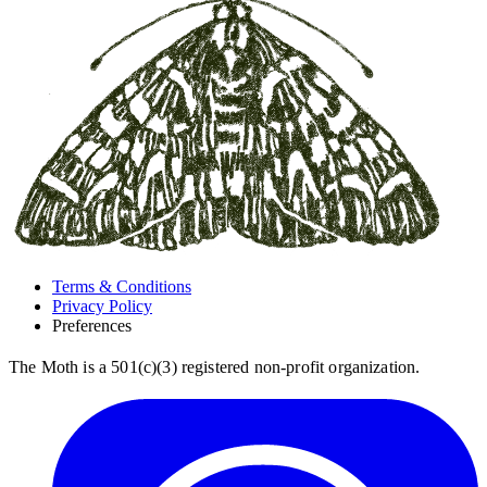
Terms & Conditions
Privacy Policy
Preferences
The Moth is a 501(c)(3) registered non-profit organization.