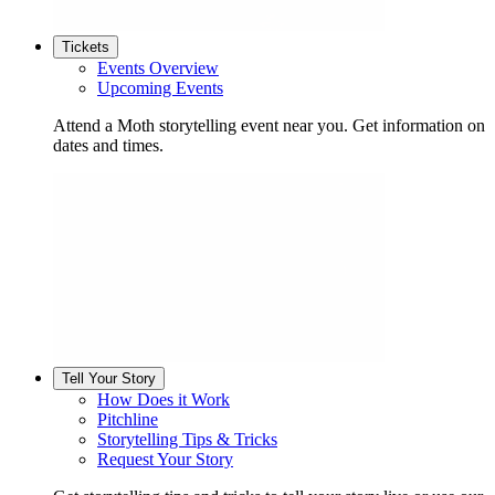
Tickets
Events Overview
Upcoming Events
Attend a Moth storytelling event near you. Get information on
dates and times.
Tell Your Story
How Does it Work
Pitchline
Storytelling Tips & Tricks
Request Your Story