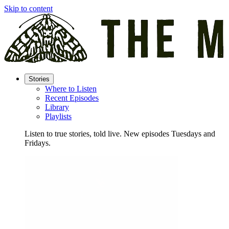
Skip to content
Stories
Where to Listen
Recent Episodes
Library
Playlists
Listen to true stories, told live. New episodes Tuesdays and
Fridays.