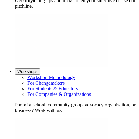
Get storytelling tips and tricks to tell your story live or use our
pitchline.
Workshops
Workshop Methodology
For Changemakers
For Students & Educators
For Companies & Organizations
Part of a school, community group, advocacy organization, or
business? Work with us.