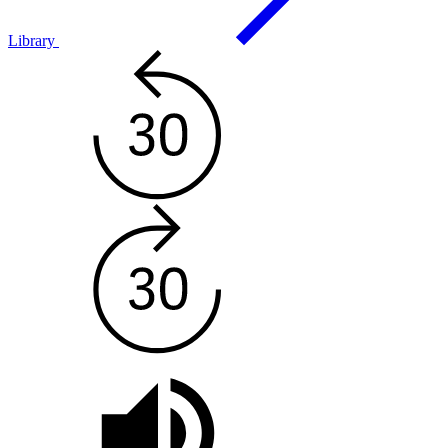
Library