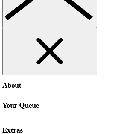
About
Your Queue
Extras