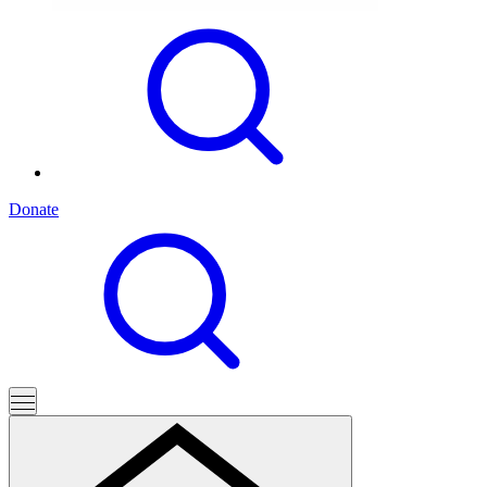
Donate