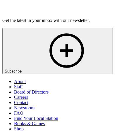
Listen
Get the latest in your inbox with our newsletter.
Subscribe
About
Staff
Board of Directors
Careers
Contact
Newsroom
FAQ
Find Your Local Station
Books & Games
Shop