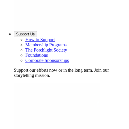
Support Us
How to Support
Membership Programs
The Porchlight Society
Foundations
Corporate Sponsorships
Support our efforts now or in the long term. Join our
storytelling mission.