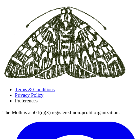
Terms & Conditions
Privacy Policy
Preferences
The Moth is a 501(c)(3) registered non-profit organization.