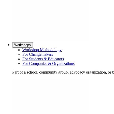
Workshops
Workshop Methodology
For Changemakers
For Students & Educators
For Companies & Organizations
Part of a school, community group, advocacy organization, or 