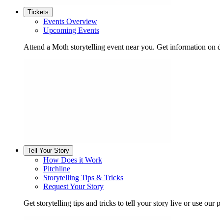
Tickets
Events Overview
Upcoming Events
Attend a Moth storytelling event near you. Get information on d
Tell Your Story
How Does it Work
Pitchline
Storytelling Tips & Tricks
Request Your Story
Get storytelling tips and tricks to tell your story live or use our p