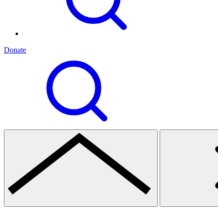
Donate