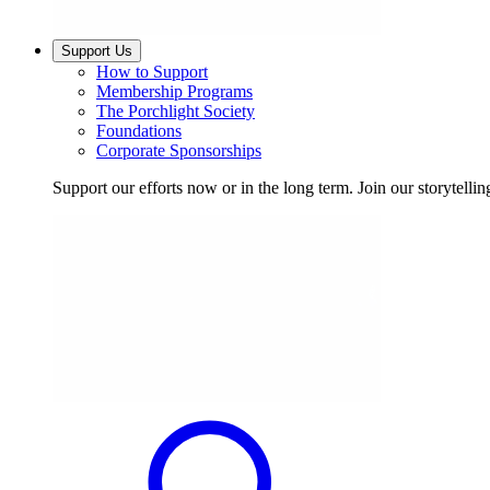
Support Us
How to Support
Membership Programs
The Porchlight Society
Foundations
Corporate Sponsorships
Support our efforts now or in the long term. Join our storytelli