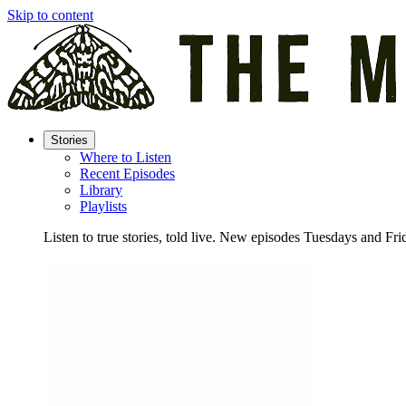
Skip to content
Stories
Where to Listen
Recent Episodes
Library
Playlists
Listen to true stories, told live. New episodes Tuesdays and Fri