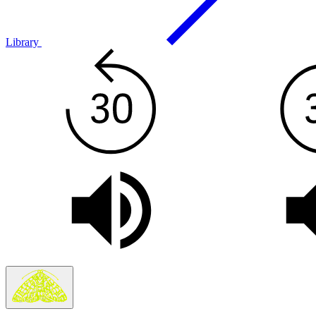
Library