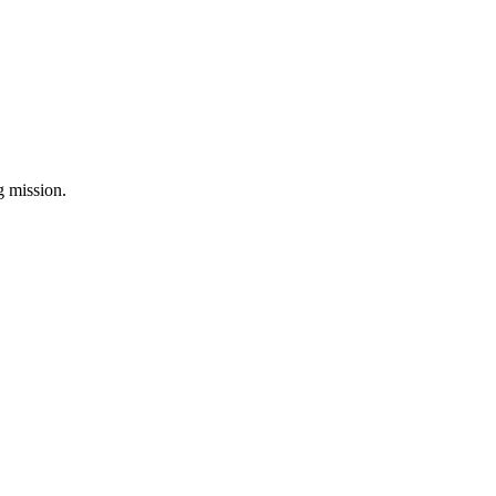
ng mission.