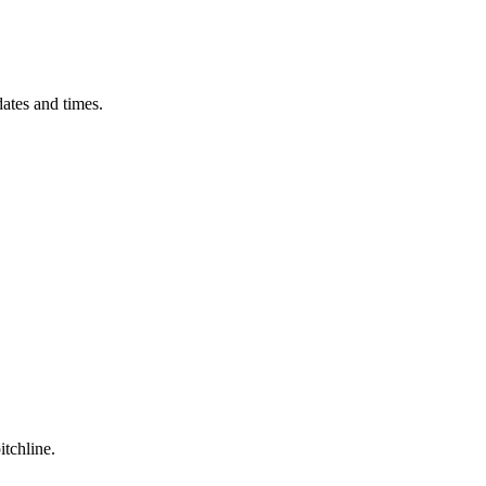
ates and times.
itchline.