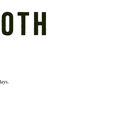
days.