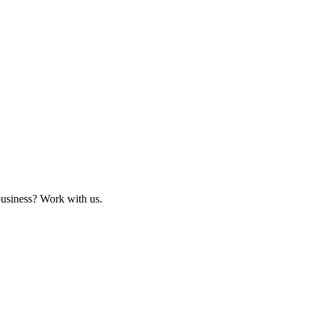
business? Work with us.