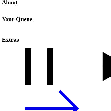
About
Your Queue
Extras