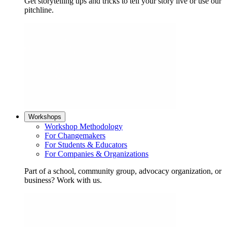
Get storytelling tips and tricks to tell your story live or use our
pitchline.
Workshops
Workshop Methodology
For Changemakers
For Students & Educators
For Companies & Organizations
Part of a school, community group, advocacy organization, or
business? Work with us.