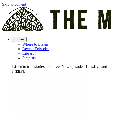
Skip to content
Stories
Where to Listen
Recent Episodes
Library
Playlists
Listen to true stories, told live. New episodes Tuesdays and
Fridays.