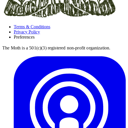
Terms & Conditions
Privacy Policy
Preferences
The Moth is a 501(c)(3) registered non-profit organization.