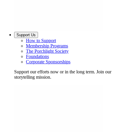
Support Us
How to Support
Membership Programs
The Porchlight Society
Foundations
Corporate Sponsorships
Support our efforts now or in the long term. Join our
storytelling mission.