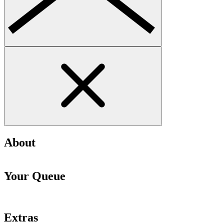
About
Your Queue
Extras