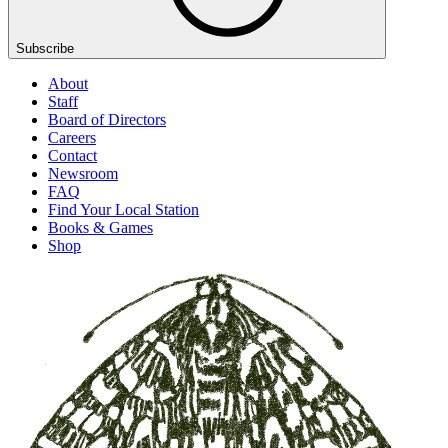
Subscribe
About
Staff
Board of Directors
Careers
Contact
Newsroom
FAQ
Find Your Local Station
Books & Games
Shop