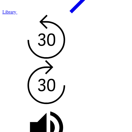
Library