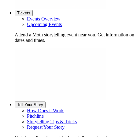
Tickets
Events Overview
Upcoming Events
Attend a Moth storytelling event near you. Get information on
dates and times.
Tell Your Story
How Does it Work
Pitchline
Storytelling Tips & Tricks
Request Your Story