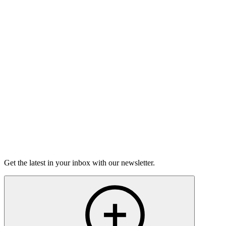
Good Grief
Torrey Shineman finds unexpected humor in a moment of
grief.
6m 32s
Listen
Get the latest in your inbox with our newsletter.