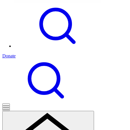
Donate