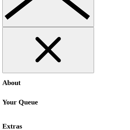
About
Your Queue
Extras