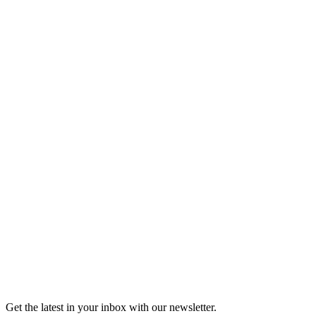
Listen
Good Grief
Torrey Shineman finds unexpected humor in a moment of
grief.
6m 32s
Listen
Get the latest in your inbox with our newsletter.