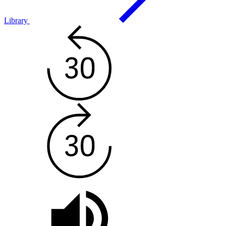
Library