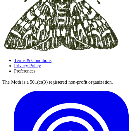
Terms & Conditions
Privacy Policy
Preferences
The Moth is a 501(c)(3) registered non-profit organization.