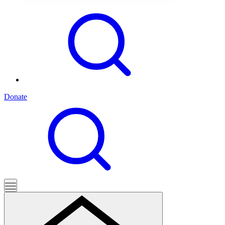
Donate