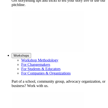
Get storytelling tips and tricks to tell your story live or use our
pitchline.
Workshops
Workshop Methodology
For Changemakers
For Students & Educators
For Companies & Organizations
Part of a school, community group, advocacy organization, or
business? Work with us.