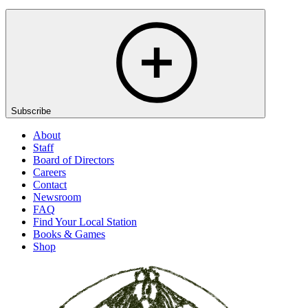
Subscribe
About
Staff
Board of Directors
Careers
Contact
Newsroom
FAQ
Find Your Local Station
Books & Games
Shop