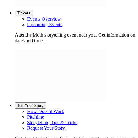
Tickets
Events Overview
Upcoming Events
Attend a Moth storytelling event near you. Get information on
dates and times.
Tell Your Story
How Does it Work
Pitchline
Storytelling Tips & Tricks
Request Your Story