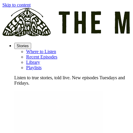
Skip to content
Stories
Where to Listen
Recent Episodes
Library
Playlists
Listen to true stories, told live. New episodes Tuesdays and
Fridays.