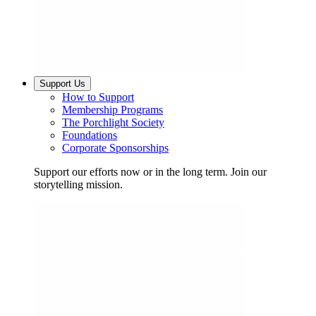
Support Us
How to Support
Membership Programs
The Porchlight Society
Foundations
Corporate Sponsorships
Support our efforts now or in the long term. Join our
storytelling mission.