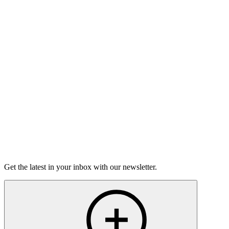
Good Grief
Torrey Shineman finds unexpected humor in a moment of
grief.
6m 32s
Listen
Get the latest in your inbox with our newsletter.