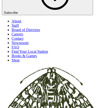
Subscribe
About
Staff
Board of Directors
Careers
Contact
Newsroom
FAQ
Find Your Local Station
Books & Games
Shop