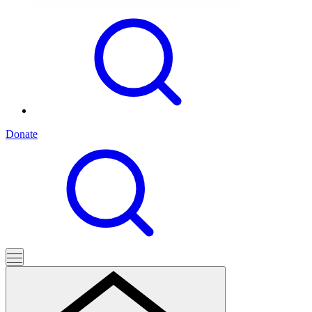
Donate