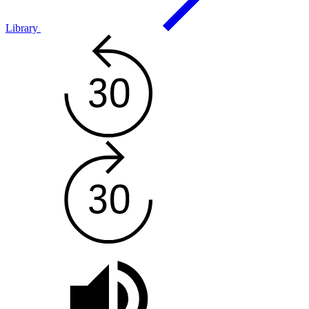
Library