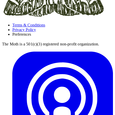
Terms & Conditions
Privacy Policy
Preferences
The Moth is a 501(c)(3) registered non-profit organization.