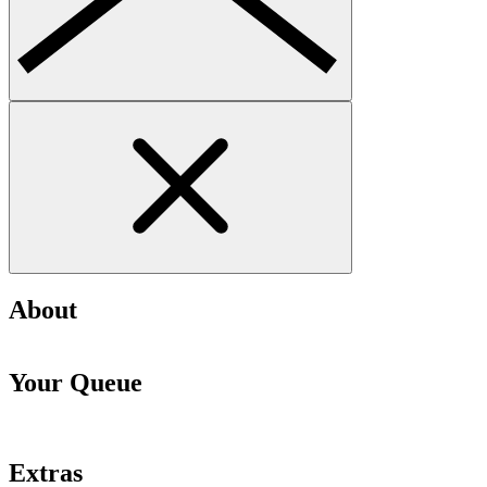
About
Your Queue
Extras