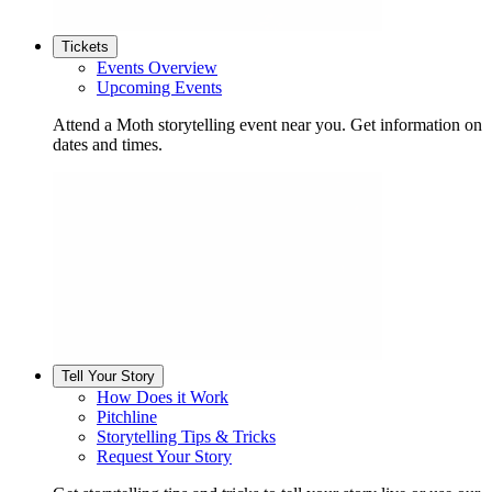
Tickets
Events Overview
Upcoming Events
Attend a Moth storytelling event near you. Get information on
dates and times.
Tell Your Story
How Does it Work
Pitchline
Storytelling Tips & Tricks
Request Your Story