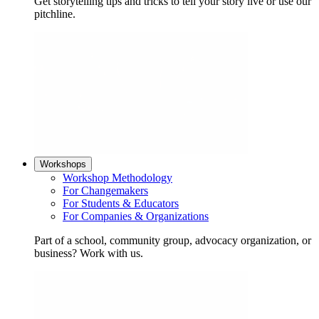
Get storytelling tips and tricks to tell your story live or use our
pitchline.
Workshops
Workshop Methodology
For Changemakers
For Students & Educators
For Companies & Organizations
Part of a school, community group, advocacy organization, or
business? Work with us.