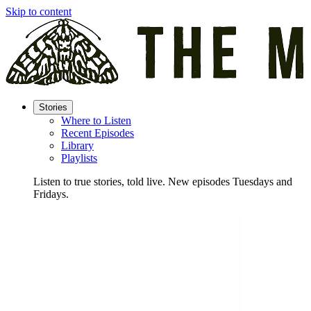
Skip to content
Stories
Where to Listen
Recent Episodes
Library
Playlists
Listen to true stories, told live. New episodes Tuesdays and
Fridays.