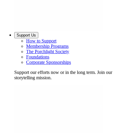
Support Us
How to Support
Membership Programs
The Porchlight Society
Foundations
Corporate Sponsorships
Support our efforts now or in the long term. Join our
storytelling mission.