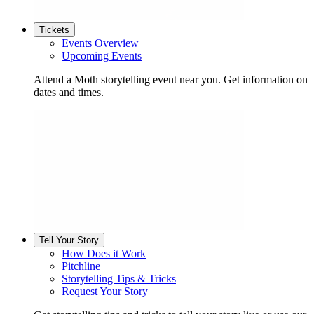
Tickets
Events Overview
Upcoming Events
Attend a Moth storytelling event near you. Get information on
dates and times.
Tell Your Story
How Does it Work
Pitchline
Storytelling Tips & Tricks
Request Your Story