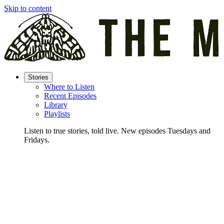
Skip to content
Stories
Where to Listen
Recent Episodes
Library
Playlists
Listen to true stories, told live. New episodes Tuesdays and
Fridays.