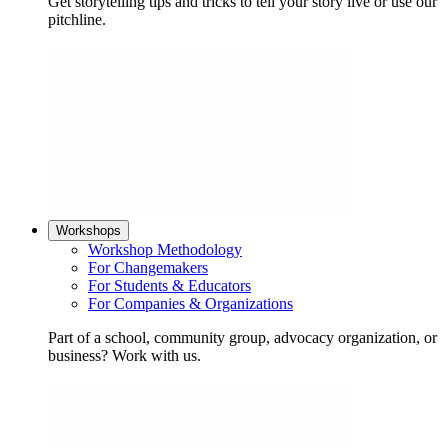
Get storytelling tips and tricks to tell your story live or use our
pitchline.
Workshops
Workshop Methodology
For Changemakers
For Students & Educators
For Companies & Organizations
Part of a school, community group, advocacy organization, or
business? Work with us.