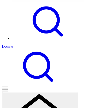
Donate