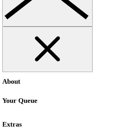
About
Your Queue
Extras