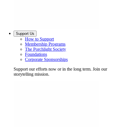
Support Us
How to Support
Membership Programs
The Porchlight Society
Foundations
Corporate Sponsorships
Support our efforts now or in the long term. Join our
storytelling mission.