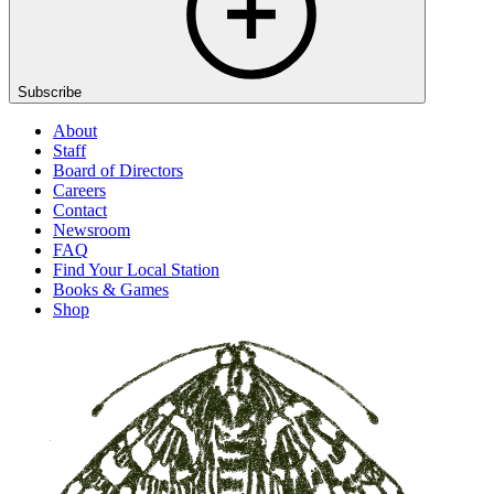
Subscribe
About
Staff
Board of Directors
Careers
Contact
Newsroom
FAQ
Find Your Local Station
Books & Games
Shop