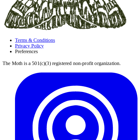
Terms & Conditions
Privacy Policy
Preferences
The Moth is a 501(c)(3) registered non-profit organization.