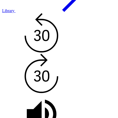
Library