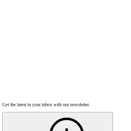
Listen
Good Grief
Torrey Shineman finds unexpected humor in a moment of
grief.
6m 32s
Listen
Get the latest in your inbox with our newsletter.