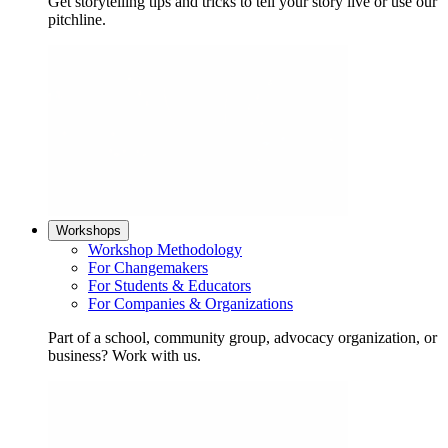
Get storytelling tips and tricks to tell your story live or use our
pitchline.
Workshops
Workshop Methodology
For Changemakers
For Students & Educators
For Companies & Organizations
Part of a school, community group, advocacy organization, or
business? Work with us.