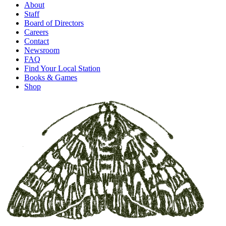
About
Staff
Board of Directors
Careers
Contact
Newsroom
FAQ
Find Your Local Station
Books & Games
Shop