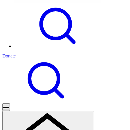
Donate