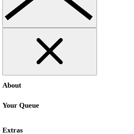
About
Your Queue
Extras