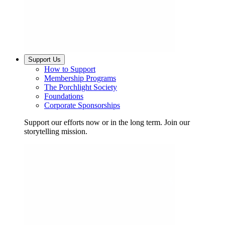
Support Us
How to Support
Membership Programs
The Porchlight Society
Foundations
Corporate Sponsorships
Support our efforts now or in the long term. Join our
storytelling mission.