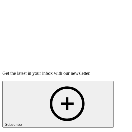
Torrey Shineman finds unexpected humor in a moment of
grief.
6m 32s
Listen
Get the latest in your inbox with our newsletter.
Subscribe