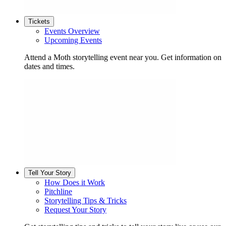
Tickets
Events Overview
Upcoming Events
Attend a Moth storytelling event near you. Get information on
dates and times.
Tell Your Story
How Does it Work
Pitchline
Storytelling Tips & Tricks
Request Your Story