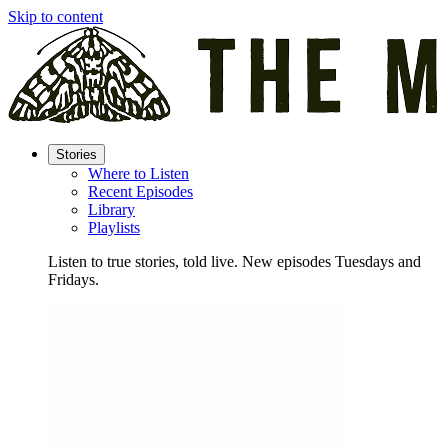
Skip to content
Stories
Where to Listen
Recent Episodes
Library
Playlists
Listen to true stories, told live. New episodes Tuesdays and
Fridays.