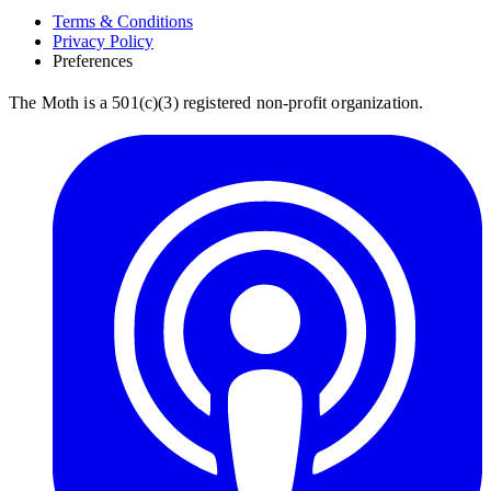
Terms & Conditions
Privacy Policy
Preferences
The Moth is a 501(c)(3) registered non-profit organization.