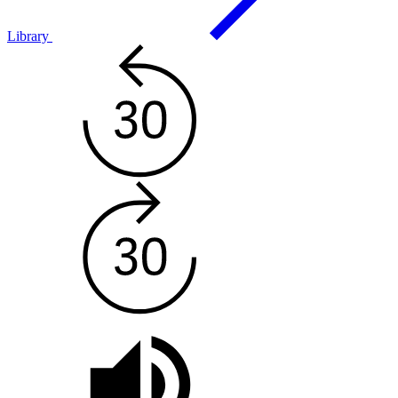
Library