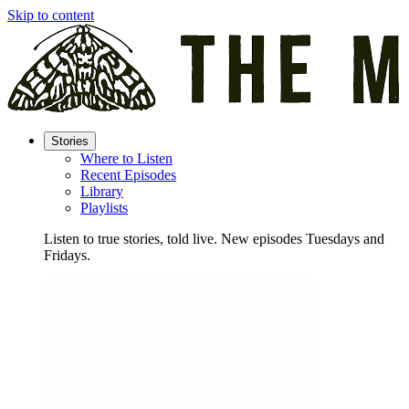
Skip to content
Stories
Where to Listen
Recent Episodes
Library
Playlists
Listen to true stories, told live. New episodes Tuesdays and
Fridays.