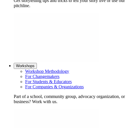
Get storytelling tips and tricks to tell your story live or use our
pitchline.
Workshops
Workshop Methodology
For Changemakers
For Students & Educators
For Companies & Organizations
Part of a school, community group, advocacy organization, or
business? Work with us.