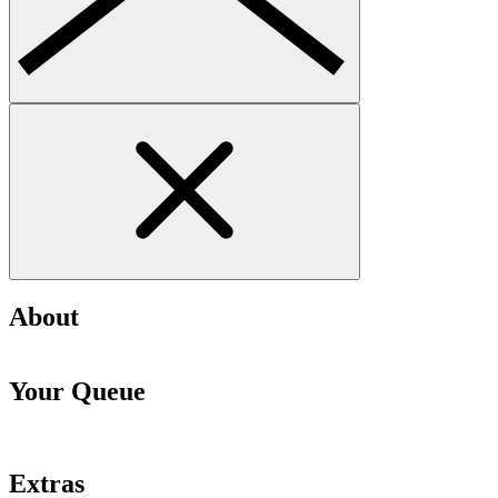
About
Your Queue
Extras