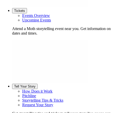
Tickets
Events Overview
Upcoming Events
Attend a Moth storytelling event near you. Get information on
dates and times.
Tell Your Story
How Does it Work
Pitchline
Storytelling Tips & Tricks
Request Your Story