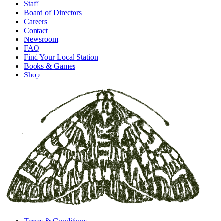
Staff
Board of Directors
Careers
Contact
Newsroom
FAQ
Find Your Local Station
Books & Games
Shop
Terms & Conditions