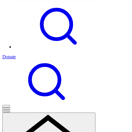
Donate