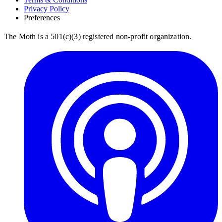
Privacy Policy
Preferences
The Moth is a 501(c)(3) registered non-profit organization.