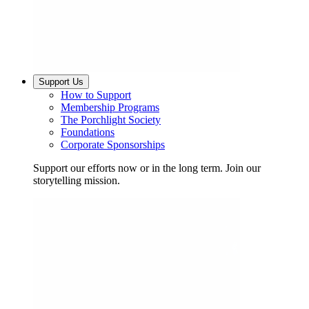
Support Us
How to Support
Membership Programs
The Porchlight Society
Foundations
Corporate Sponsorships
Support our efforts now or in the long term. Join our
storytelling mission.