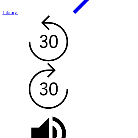
Library