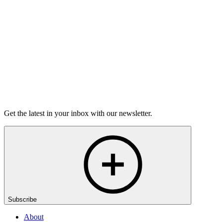
grief.
6m 32s
Listen
Get the latest in your inbox with our newsletter.
Subscribe
About