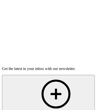
On sale Wed August 19, 3PM EST
Open-Mic
StorySLAM
Wed Oct 14
St. Paul, MN
Frenemies
On sale Wed September 23, 3PM EST
Open-Mic
StorySLAM
Tue Nov 10
St. Paul, MN
Home for the Holidays
On sale Tue October 20, 3PM EST
Get the latest in your inbox with our newsletter.