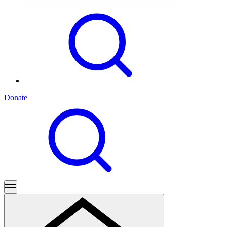
Donate