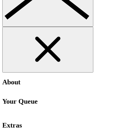
About
Your Queue
Extras