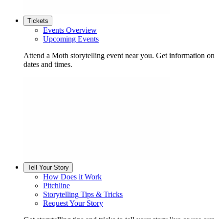
Tickets
Events Overview
Upcoming Events
Attend a Moth storytelling event near you. Get information on
dates and times.
Tell Your Story
How Does it Work
Pitchline
Storytelling Tips & Tricks
Request Your Story