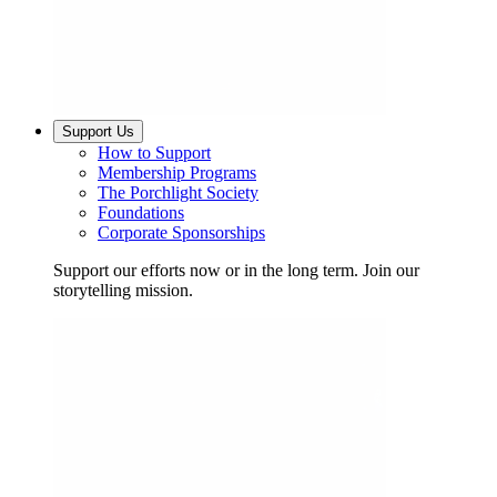
Support Us
How to Support
Membership Programs
The Porchlight Society
Foundations
Corporate Sponsorships
Support our efforts now or in the long term. Join our
storytelling mission.