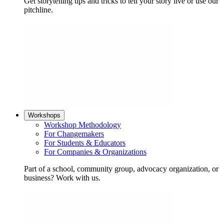
Get storytelling tips and tricks to tell your story live or use our
pitchline.
Workshops
Workshop Methodology
For Changemakers
For Students & Educators
For Companies & Organizations
Part of a school, community group, advocacy organization, or
business? Work with us.