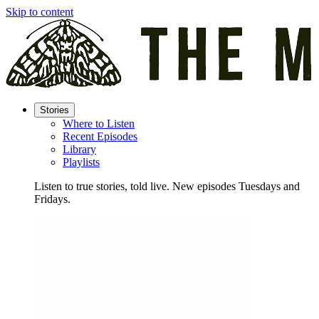
Skip to content
Stories
Where to Listen
Recent Episodes
Library
Playlists
Listen to true stories, told live. New episodes Tuesdays and
Fridays.