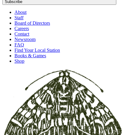
Subscribe
About
Staff
Board of Directors
Careers
Contact
Newsroom
FAQ
Find Your Local Station
Books & Games
Shop