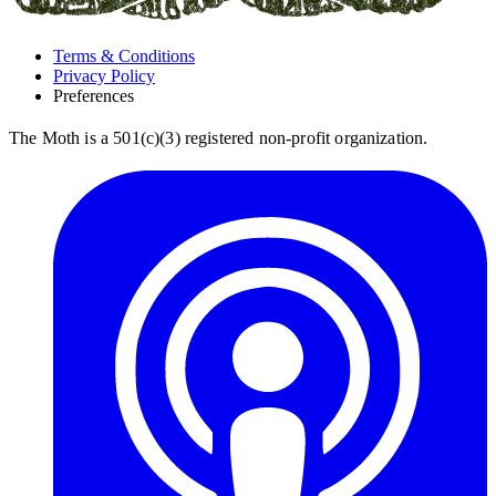
Terms & Conditions
Privacy Policy
Preferences
The Moth is a 501(c)(3) registered non-profit organization.