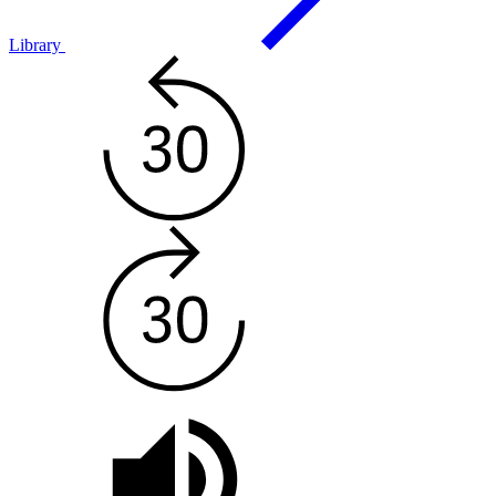
Library