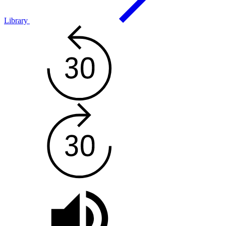
Library