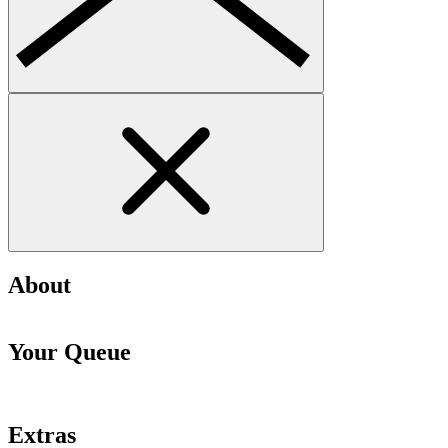
About
Your Queue
Extras