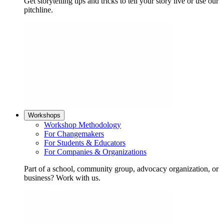
Get storytelling tips and tricks to tell your story live or use our
pitchline.
Workshops
Workshop Methodology
For Changemakers
For Students & Educators
For Companies & Organizations
Part of a school, community group, advocacy organization, or
business? Work with us.