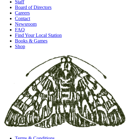
Staff
Board of Directors
Careers
Contact
Newsroom
FAQ
Find Your Local Station
Books & Games
Shop
Terms & Conditions