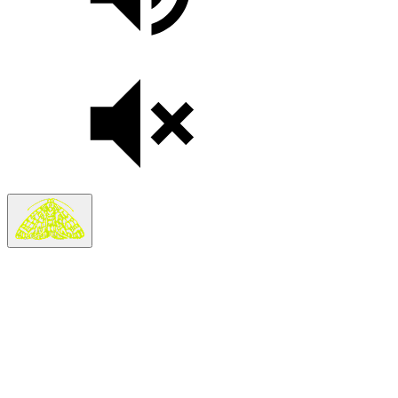
On sale Thu November 12, 3PM EST