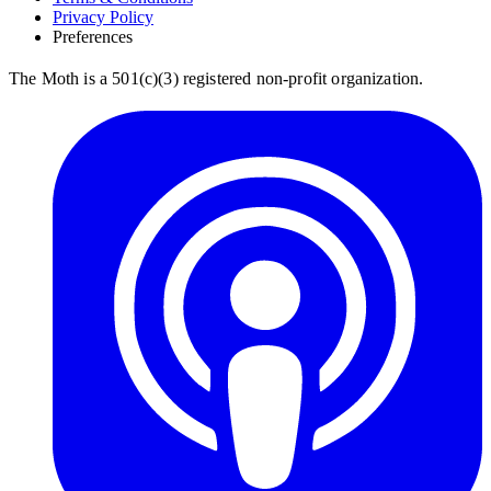
Privacy Policy
Preferences
The Moth is a 501(c)(3) registered non-profit organization.