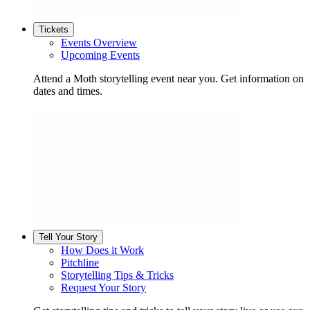
Tickets
Events Overview
Upcoming Events
Attend a Moth storytelling event near you. Get information on
dates and times.
Tell Your Story
How Does it Work
Pitchline
Storytelling Tips & Tricks
Request Your Story