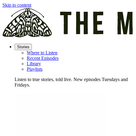
Skip to content
Stories
Where to Listen
Recent Episodes
Library
Playlists
Listen to true stories, told live. New episodes Tuesdays and
Fridays.