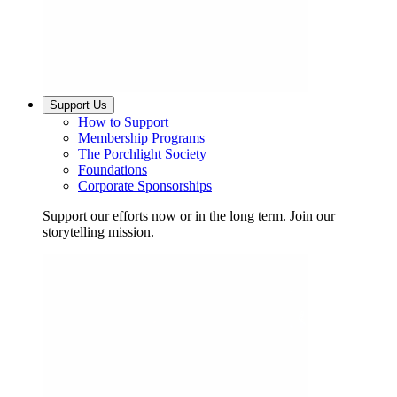
Support Us
How to Support
Membership Programs
The Porchlight Society
Foundations
Corporate Sponsorships
Support our efforts now or in the long term. Join our
storytelling mission.