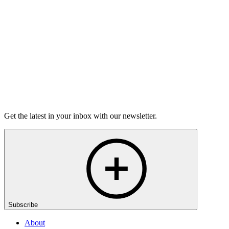
Washington DC GrandSLAM
Championship
On Sale Soon
Open-Mic
StorySLAM
Mon Nov 9
Washington, D.C.
Home for the Holidays
On sale Mon October 19, 3PM EST
Get the latest in your inbox with our newsletter.
Subscribe
About