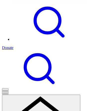
Donate