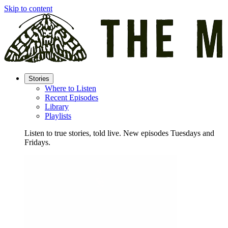
Skip to content
Stories
Where to Listen
Recent Episodes
Library
Playlists
Listen to true stories, told live. New episodes Tuesdays and
Fridays.