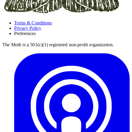
Terms & Conditions
Privacy Policy
Preferences
The Moth is a 501(c)(3) registered non-profit organization.