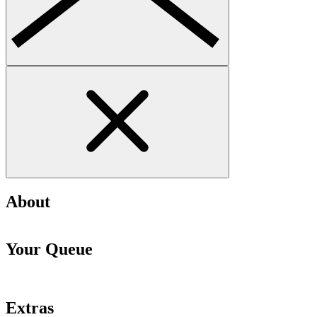
About
Your Queue
Extras