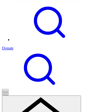
Donate