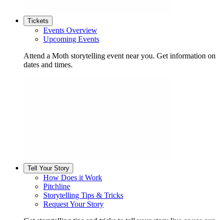
Tickets
Events Overview
Upcoming Events
Attend a Moth storytelling event near you. Get information on
dates and times.
Tell Your Story
How Does it Work
Pitchline
Storytelling Tips & Tricks
Request Your Story