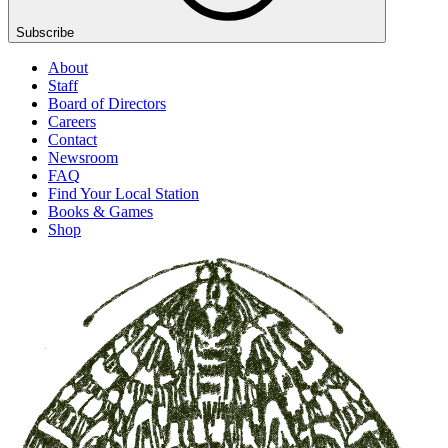
Subscribe
About
Staff
Board of Directors
Careers
Contact
Newsroom
FAQ
Find Your Local Station
Books & Games
Shop