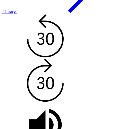
Library