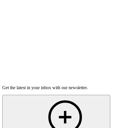
On sale Wed September 2, 3PM EST
Open-Mic
StorySLAM
Wed Oct 7
Minneapolis, MN
Magic
On Sale Soon
Open-Mic
StorySLAM
Mon Nov 23
Minneapolis, MN
Keeping the Faith
On sale Mon November 2, 3PM EST
Get the latest in your inbox with our newsletter.