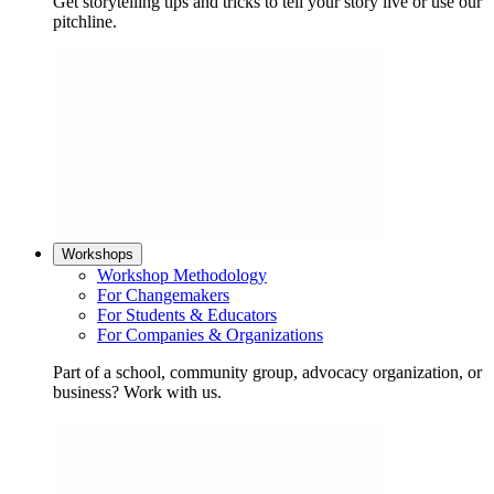
Get storytelling tips and tricks to tell your story live or use our
pitchline.
Workshops
Workshop Methodology
For Changemakers
For Students & Educators
For Companies & Organizations
Part of a school, community group, advocacy organization, or
business? Work with us.