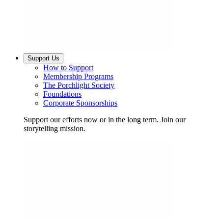
Support Us
How to Support
Membership Programs
The Porchlight Society
Foundations
Corporate Sponsorships
Support our efforts now or in the long term. Join our
storytelling mission.